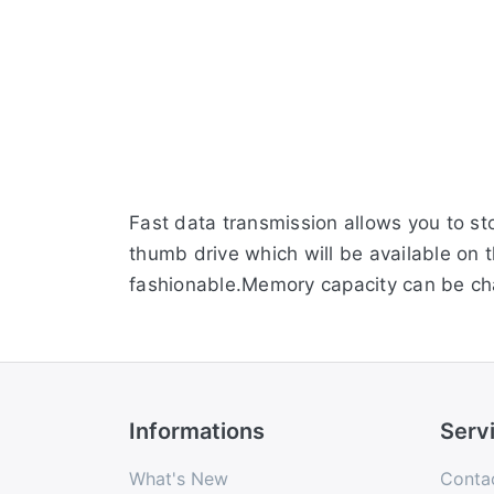
Fast data transmission allows you to st
thumb drive which will be available on 
fashionable.Memory capacity can be c
Informations
Serv
What's New
Conta