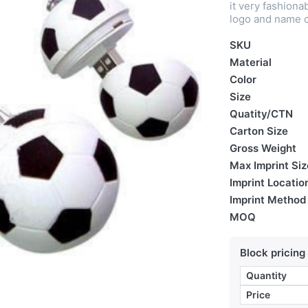
it very fashio
logo and name c
SKU
Material
Color
Size
Quatity/CTN
Carton Size
Gross Weight
Max Imprint Siz
Imprint Locatio
Imprint Method
MOQ
Block pricing
Quantity
Price