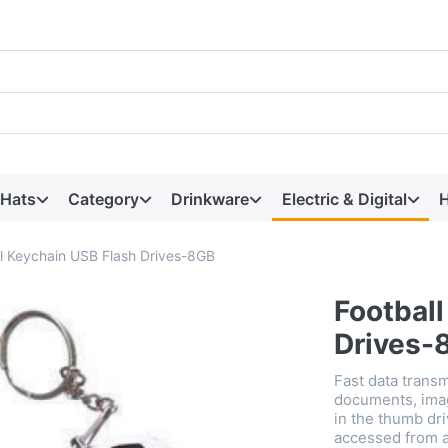
 Hats
Category
Drinkware
Electric & Digital
H
ll Keychain USB Flash Drives-8GB
Footbal
Drives-
Fast data transm
documents, imag
in the thumb dri
accessed from a