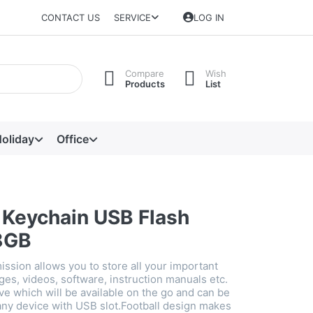
CONTACT US
SERVICE
LOG IN
Compare
Wish
Products
List
oliday
Office
l Keychain USB Flash
8GB
ission allows you to store all your important
es, videos, software, instruction manuals etc.
ve which will be available on the go and can be
ny device with USB slot.Football design makes