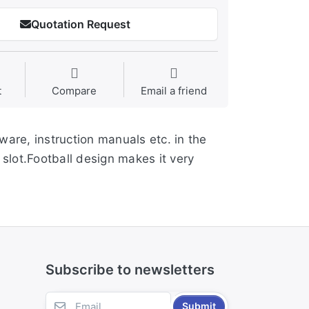
Quotation Request
t
Compare
Email a friend
ware, instruction manuals etc. in the
slot.Football design makes it very
Subscribe to newsletters
Submit