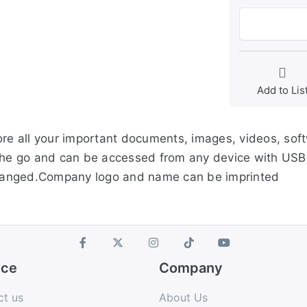
Add to Lis
ore all your important documents, images, videos, soft
the go and can be accessed from any device with USB 
hanged.Company logo and name can be imprinted
ice
Company
ct us
About Us