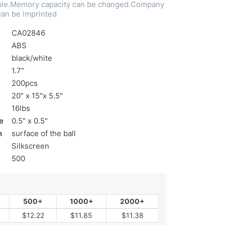
nable.Memory capacity can be changed.Company
an be imprinted
CA02846
ABS
black/white
1.7″
200pcs
20″ x 15″x 5.5″
16lbs
e
0.5" x 0.5"
n
surface of the ball
Silkscreen
500
500+
1000+
2000+
$12.22
$11.85
$11.38