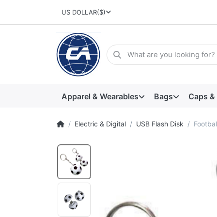
US DOLLAR
($)
Apparel & Wearables
Bags
Caps &
Electric & Digital
USB Flash Disk
Footba