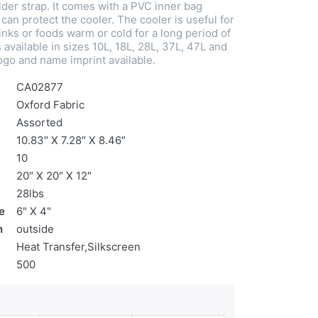
der strap. It comes with a PVC inner bag
can protect the cooler. The cooler is useful for
nks or foods warm or cold for a long period of
s available in sizes 10L, 18L, 28L, 37L, 47L and
go and name imprint available.
CA02877
Oxford Fabric
Assorted
10.83″ X 7.28″ X 8.46″
10
20″ X 20″ X 12″
28lbs
e
6" X 4"
n
outside
Heat Transfer,Silkscreen
500