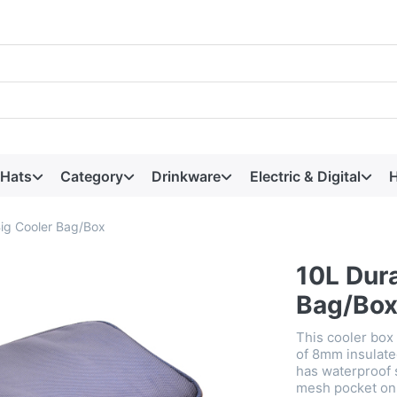
 Hats
Category
Drinkware
Electric & Digital
H
ig Cooler Bag/Box
10L Dur
Bag/Bo
This cooler box
of 8mm insulate
has waterproof 
mesh pocket on t