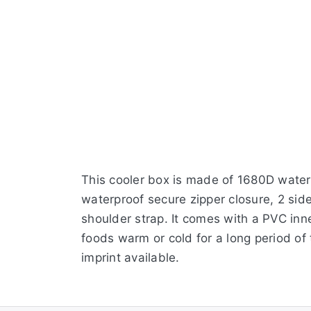
This cooler box is made of 1680D waterp
waterproof secure zipper closure, 2 sid
shoulder strap. It comes with a PVC inne
foods warm or cold for a long period of
imprint available.