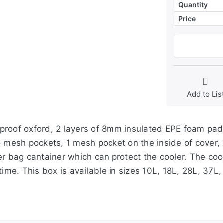
Quantity
Price
Add to Lis
roof oxford, 2 layers of 8mm insulated EPE foam paddi
e mesh pockets, 1 mesh pocket on the inside of cover,
r bag cantainer which can protect the cooler. The coole
 time. This box is available in sizes 10L, 18L, 28L, 