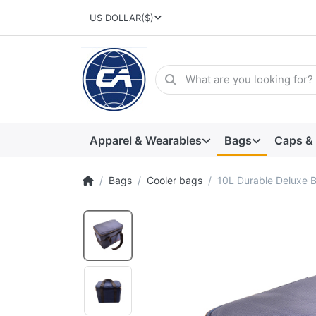
US DOLLAR
($)
Apparel & Wearables
Bags
Caps &
Bags
Cooler bags
10L Durable Deluxe B