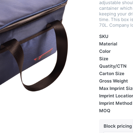
adjustable shoul
cantainer which 
keeping your dri
time. This box i
70L. Company lo
SKU
Material
Color
Size
Quatity/CTN
Carton Size
Gross Weight
Max Imprint Siz
Imprint Locatio
Imprint Method
MOQ
Block pricing