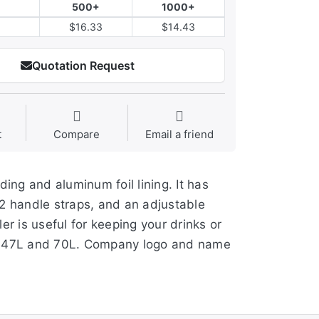
500+
1000+
$16.33
$14.43
Quotation Request
t
Compare
Email a friend
ng and aluminum foil lining. It has
 2 handle straps, and an adjustable
r is useful for keeping your drinks or
37L, 47L and 70L. Company logo and name