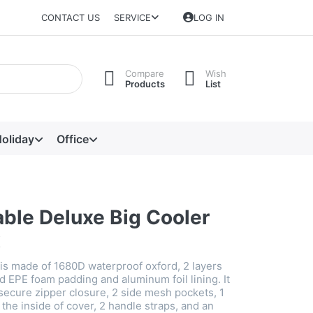
CONTACT US
SERVICE
LOG IN
Compare
Wish
Products
List
oliday
Office
able Deluxe Big Cooler
x
 is made of 1680D waterproof oxford, 2 layers
d EPE foam padding and aluminum foil lining. It
secure zipper closure, 2 side mesh pockets, 1
he inside of cover, 2 handle straps, and an