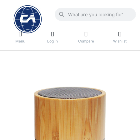
Menu
Log in
Compare
Wishlist