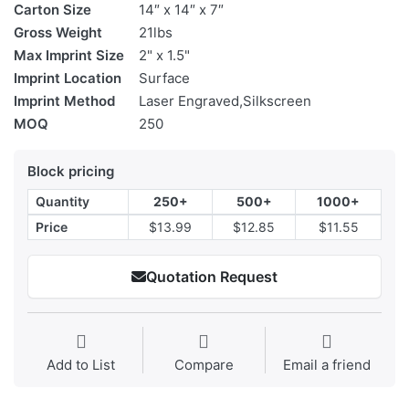
Carton Size
14″ x 14″ x 7″
Gross Weight
21lbs
Max Imprint Size
2" x 1.5"
Imprint Location
Surface
Imprint Method
Laser Engraved,Silkscreen
MOQ
250
Block pricing
Quantity
250+
500+
1000+
Price
$13.99
$12.85
$11.55
Quotation Request
Add to List
Compare
Email a friend