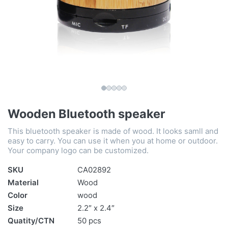
Wooden Bluetooth speaker
This bluetooth speaker is made of wood. It looks samll and
easy to carry. You can use it when you at home or outdoor.
Your company logo can be customized.
SKU
CA02892
Material
Wood
Color
wood
Size
2.2″ x 2.4″
Quatity/CTN
50 pcs