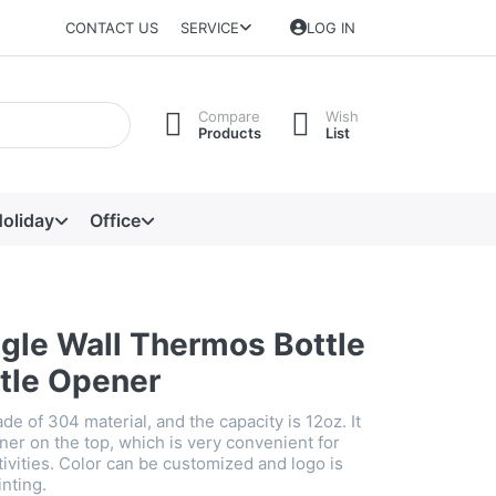
CONTACT US
SERVICE
LOG IN
Compare
Wish
Products
List
oliday
Office
ngle Wall Thermos Bottle
ttle Opener
ade of 304 material, and the capacity is 12oz. It
ner on the top, which is very convenient for
ivities. Color can be customized and logo is
inting.