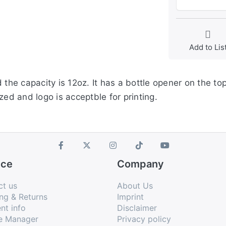
Add to Lis
 the capacity is 12oz. It has a bottle opener on the to
zed and logo is acceptble for printing.
ice
Company
ct us
About Us
ng & Returns
Imprint
nt info
Disclaimer
e Manager
Privacy policy