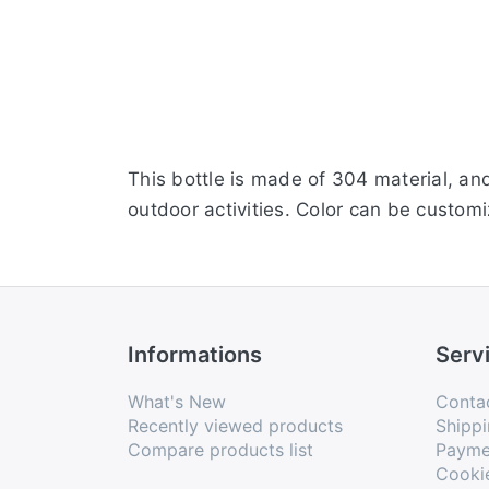
This bottle is made of 304 material, and
outdoor activities. Color can be customi
Informations
Serv
What's New
Conta
Recently viewed products
Shippi
Compare products list
Payme
Cooki