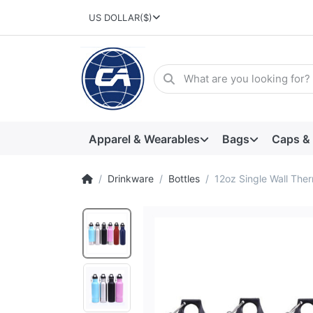
US DOLLAR
($)
Apparel & Wearables
Bags
Caps &
Drinkware
Bottles
12oz Single Wall Ther