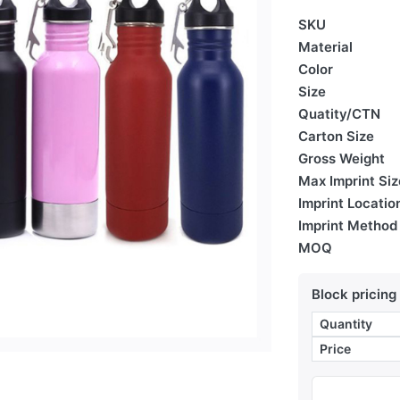
SKU
Material
Color
Size
Quatity/CTN
Carton Size
Gross Weight
Max Imprint Siz
Imprint Locatio
Imprint Method
MOQ
Block pricing
Quantity
Price