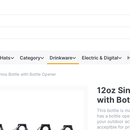
 Hats
Category
Drinkware
Electric & Digital
H
mos Bottle with Bottle Opener
12oz Si
with Bo
This bottle is m
has a bottle ope
your outdoor act
acceptble for pr