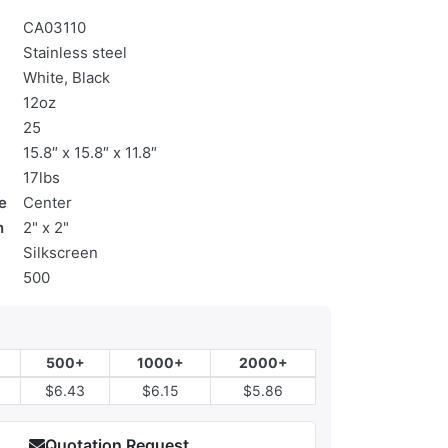
CA03110
Stainless steel
White, Black
12oz
25
15.8″ x 15.8″ x 11.8″
17lbs
e
Center
n
2" x 2"
Silkscreen
500
500+
1000+
2000+
$6.43
$6.15
$5.86
Quotation Request