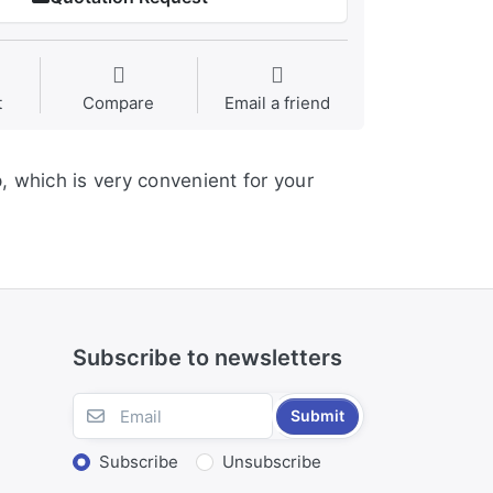
t
Compare
Email a friend
p, which is very convenient for your
Subscribe to newsletters
Submit
Subscribe
Unsubscribe