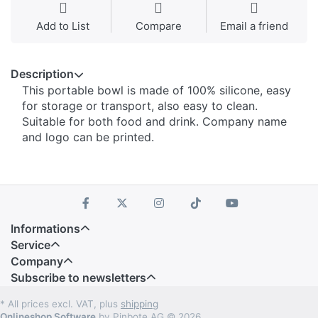
Add to List
Compare
Email a friend
Description
This portable bowl is made of 100% silicone, easy
for storage or transport, also easy to clean.
Suitable for both food and drink. Company name
and logo can be printed.
Informations
Service
Company
Subscribe to newsletters
* All prices excl. VAT, plus
shipping
Onlineshop Software
by Pinbote AG © 2026