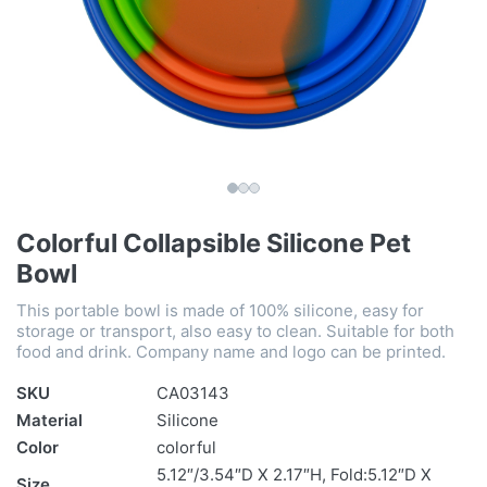
Colorful Collapsible Silicone Pet
Bowl
This portable bowl is made of 100% silicone, easy for
storage or transport, also easy to clean. Suitable for both
food and drink. Company name and logo can be printed.
SKU
CA03143
Material
Silicone
Color
colorful
5.12″/3.54″D X 2.17″H, Fold:5.12″D X
Size