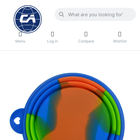
Menu
Log in
Compare
Wishlist