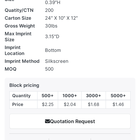
0.39″H
Quatity/CTN
200
Carton Size
24″ X 10″ X 12″
Gross Weight
30lbs
Max Imprint
3.15"D
Size
Imprint
Bottom
Location
Imprint Method
Silkscreen
MOQ
500
Block pricing
Quantity
500+
1000+
3000+
5000+
Price
$2.25
$2.04
$1.68
$1.46
Quotation Request