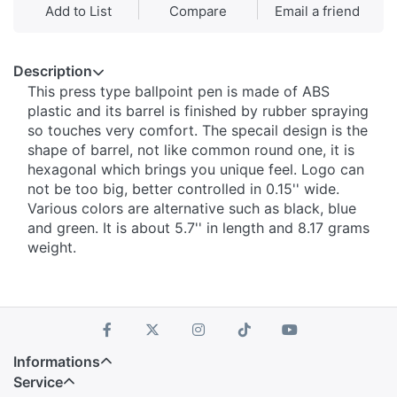
Add to List
Compare
Email a friend
Description
This press type ballpoint pen is made of ABS
plastic and its barrel is finished by rubber spraying
so touches very comfort. The specail design is the
shape of barrel, not like common round one, it is
hexagonal which brings you unique feel. Logo can
not be too big, better controlled in 0.15'' wide.
Various colors are alternative such as black, blue
and green. It is about 5.7'' in length and 8.17 grams
weight.
Informations
Service