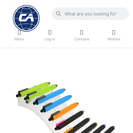
Menu
Log in
Compare
Wishlist