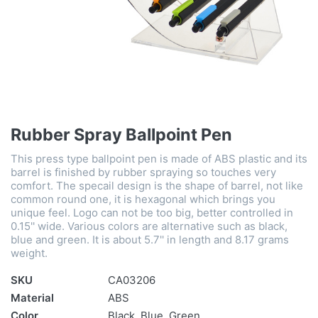
Rubber Spray Ballpoint Pen
This press type ballpoint pen is made of ABS plastic and its
barrel is finished by rubber spraying so touches very
comfort. The specail design is the shape of barrel, not like
common round one, it is hexagonal which brings you
unique feel. Logo can not be too big, better controlled in
0.15'' wide. Various colors are alternative such as black,
blue and green. It is about 5.7'' in length and 8.17 grams
weight.
SKU
CA03206
Material
ABS
Color
Black, Blue, Green