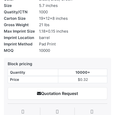
Size
5.7 inches
Quatity/CTN
1000
Carton Size
19x12x8 inches
Gross Weight
21 lbs
Max Imprint Size
1.18x0.15 inches
Imprint Location
barrel
Imprint Method
Pad Print
MOQ
10000
Block pricing
Quantity
10000+
Price
$0.32
Quotation Request