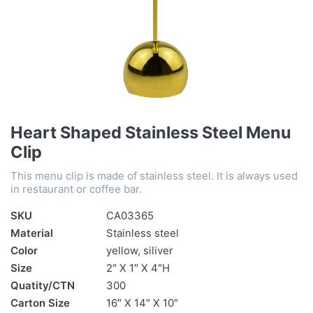
Heart Shaped Stainless Steel Menu
Clip
This menu clip is made of stainless steel. It is always used
in restaurant or coffee bar.
SKU
CA03365
Material
Stainless steel
Color
yellow, siliver
Size
2″ X 1″ X 4″H
Quatity/CTN
300
Carton Size
16″ X 14″ X 10″