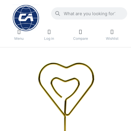
Menu
Log in
Compare
Wishlist