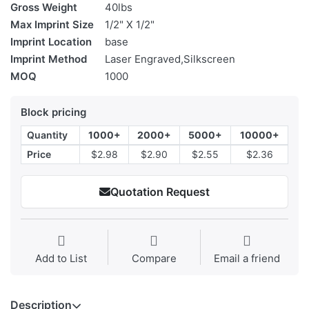
Gross Weight
40lbs
Max Imprint Size
1/2" X 1/2"
Imprint Location
base
Imprint Method
Laser Engraved,Silkscreen
MOQ
1000
Block pricing
Quantity
1000+
2000+
5000+
10000+
Price
$2.98
$2.90
$2.55
$2.36
Quotation Request
Add to List
Compare
Email a friend
Description