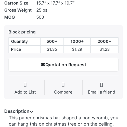
Carton Size
15.7″ x 17.7″ x 19.7″
Gross Weight
25lbs
MOQ
500
Block pricing
Quantity
500+
1000+
2000+
Price
$1.35
$1.29
$1.23
Quotation Request
Add to List
Compare
Email a friend
Description
This paper chrismas hat shaped a honeycomb, you
can hang this on christmas tree or on the celling.