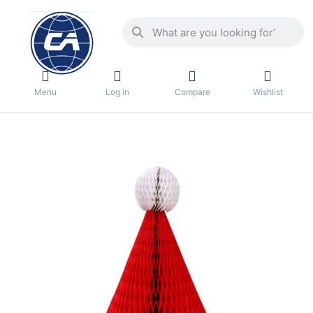
Menu
Log in
Compare
Wishlist