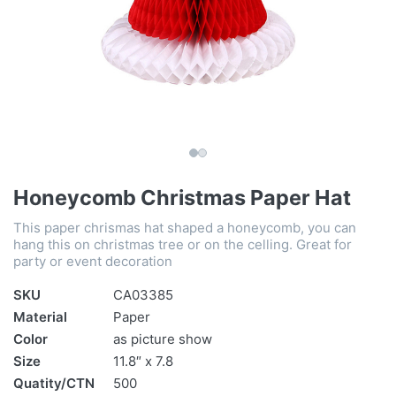
Honeycomb Christmas Paper Hat
This paper chrismas hat shaped a honeycomb, you can
hang this on christmas tree or on the celling. Great for
party or event decoration
SKU
CA03385
Material
Paper
Color
as picture show
Size
11.8″ x 7.8
Quatity/CTN
500