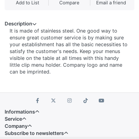
Add to List
Compare
Email a friend
Description
It is made of stainless steel. One good way to
ensure great customer service is by making sure
your establishment has all the basic necessities to
satisfy the customer's needs. Keep your menus
visible on the table at all times with this handy
little clip menu holder. Company logo and name
can be imprinted.
Informations
Service
Company
Subscribe to newsletters