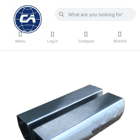
Menu
Log in
Compare
Wishlist