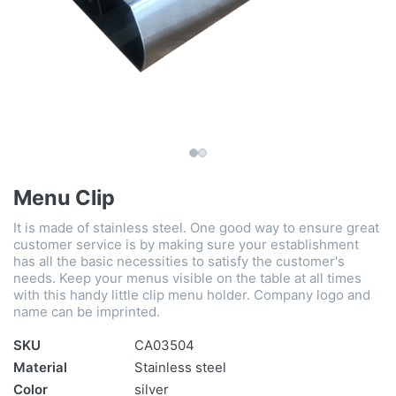
Menu Clip
It is made of stainless steel. One good way to ensure great
customer service is by making sure your establishment
has all the basic necessities to satisfy the customer's
needs. Keep your menus visible on the table at all times
with this handy little clip menu holder. Company logo and
name can be imprinted.
SKU
CA03504
Material
Stainless steel
Color
silver