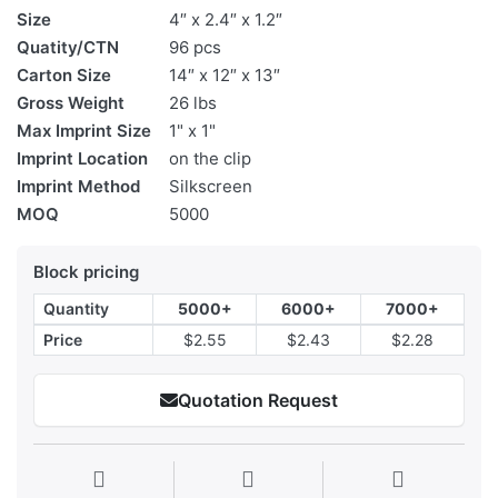
Size
4″ x 2.4″ x 1.2″
Quatity/CTN
96 pcs
Carton Size
14″ x 12″ x 13″
Gross Weight
26 lbs
Max Imprint Size
1" x 1"
Imprint Location
on the clip
Imprint Method
Silkscreen
MOQ
5000
Block pricing
Quantity
5000+
6000+
7000+
Price
$2.55
$2.43
$2.28
Quotation Request