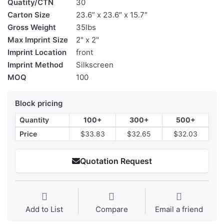
Quatity/CTN
30
Carton Size
23.6″ x 23.6″ x 15.7″
Gross Weight
35lbs
Max Imprint Size
2" x 2"
Imprint Location
front
Imprint Method
Silkscreen
MOQ
100
Block pricing
Quantity
100+
300+
500+
Price
$33.83
$32.65
$32.03
Quotation Request
Add to List
Compare
Email a friend