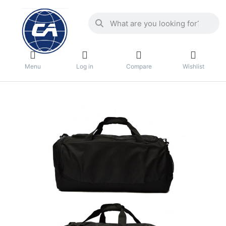
Menu
Log in
Compare
Wishlist