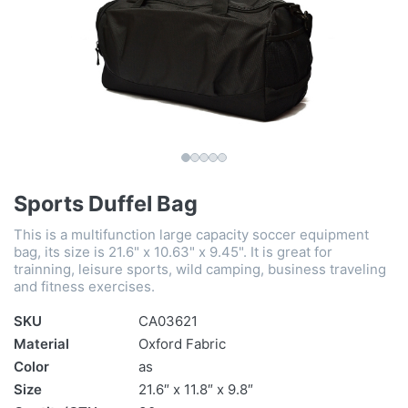
Sports Duffel Bag
This is a multifunction large capacity soccer equipment
bag, its size is 21.6" x 10.63" x 9.45". It is great for
trainning, leisure sports, wild camping, business traveling
and fitness exercises.
SKU
CA03621
Material
Oxford Fabric
Color
as
Size
21.6″ x 11.8″ x 9.8″