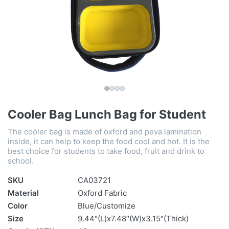
Cooler Bag Lunch Bag for Student
The cooler bag is made of oxford and peva lamination
inside, it can help to keep the food cool and hot. It is the
best choice for students to take food, fruit and drink to
school.
SKU
CA03721
Material
Oxford Fabric
Color
Blue/Customize
Size
9.44″(L)x7.48″(W)x3.15″(Thick)