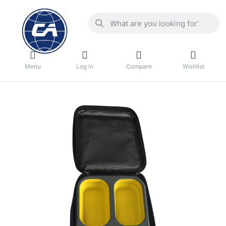
Menu
Log in
Compare
Wishlist