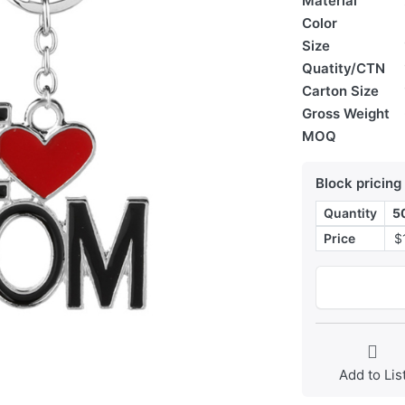
Material
Color
Size
Quatity/CTN
Carton Size
Gross Weight
MOQ
Block pricing
Quantity
5
Price
$
Add to Lis