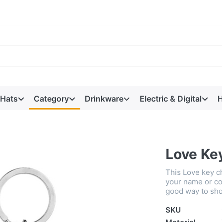
 Hats
Category
Drinkware
Electric & Digital
H
Love Ke
This Love key c
your name or co
good way to sho
SKU