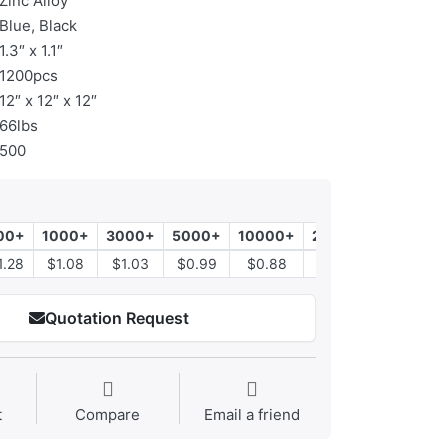
Zinc Alloy
Blue, Black
1.3″ x 1.1″
1200pcs
12″ x 12″ x 12″
66lbs
500
00+
1000+
3000+
5000+
10000+
20000+
1.28
$1.08
$1.03
$0.99
$0.88
$0.78
Quotation Request
t
Compare
Email a friend