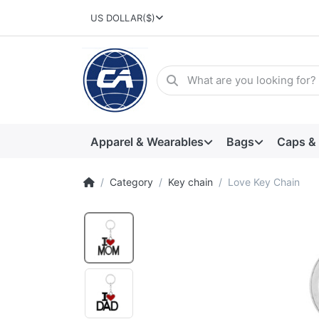
US DOLLAR
($)
Apparel & Wearables
Bags
Caps &
Category
Key chain
Love Key Chain