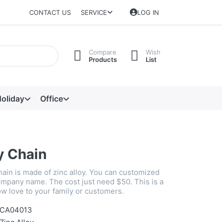
CONTACT US
SERVICE
LOG IN
Compare
Wish
Products
List
oliday
Office
y Chain
hain is made of zinc alloy. You can customized
mpany name. The cost just need $50. This is a
w love to your family or customers.
CA04013