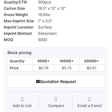
Quatity/CTN
500pcs
Carton Size
18.5″ x 12″ x 12″
Gross Weight
16.5lbs
Max Imprint Size
1" x 0.5"
Imprint Location
Surface
Imprint Method
Silkscreen
MOQ
5000
Block pricing
Quantity
5000+
10000+
20000+
Price
$0.79
$0.75
$0.67
Quotation Request
Add to List
Compare
Email a friend