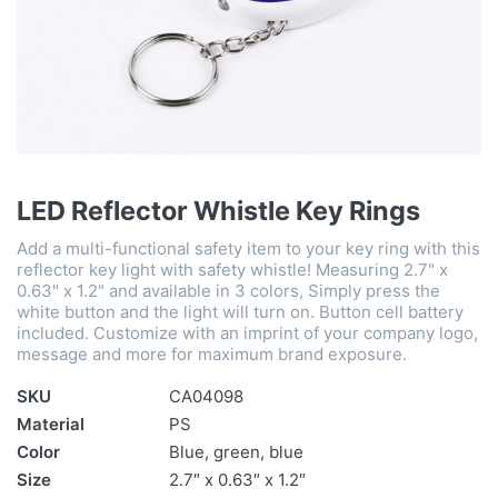
LED Reflector Whistle Key Rings
Add a multi-functional safety item to your key ring with this
reflector key light with safety whistle! Measuring 2.7" x
0.63" x 1.2" and available in 3 colors, Simply press the
white button and the light will turn on. Button cell battery
included. Customize with an imprint of your company logo,
message and more for maximum brand exposure.
SKU
CA04098
Material
PS
Color
Blue, green, blue
Size
2.7″ x 0.63″ x 1.2″