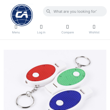
Menu
Log in
Compare
Wishlist