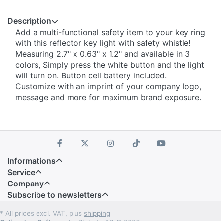
Description
Add a multi-functional safety item to your key ring
with this reflector key light with safety whistle!
Measuring 2.7" x 0.63" x 1.2" and available in 3
colors, Simply press the white button and the light
will turn on. Button cell battery included.
Customize with an imprint of your company logo,
message and more for maximum brand exposure.
Informations
Service
Company
Subscribe to newsletters
* All prices excl. VAT, plus
shipping