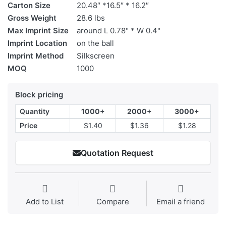
Carton Size
20.48″ *16.5″ * 16.2″
Gross Weight
28.6 lbs
Max Imprint Size
around L 0.78" * W 0.4"
Imprint Location
on the ball
Imprint Method
Silkscreen
MOQ
1000
Block pricing
Quantity
1000+
2000+
3000+
Price
$1.40
$1.36
$1.28
Quotation Request
Add to List
Compare
Email a friend