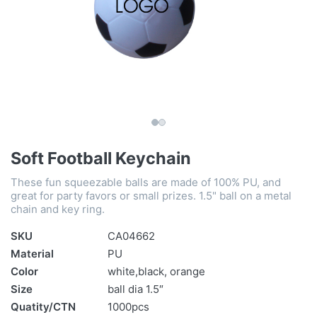
Soft Football Keychain
These fun squeezable balls are made of 100% PU, and
great for party favors or small prizes. 1.5" ball on a metal
chain and key ring.
SKU
CA04662
Material
PU
Color
white,black, orange
Size
ball dia 1.5″
Quatity/CTN
1000pcs