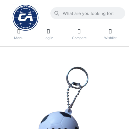
Menu
Log in
Compare
Wishlist