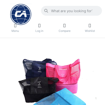
Menu
Log in
Compare
Wishlist