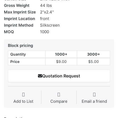
Gross Weight
44 lbs
Max Imprint Size
2''x2.4''
Imprint Location
front
Imprint Method
Silkscreen
MOQ
1000
Block pricing
Quantity
1000+
3000+
Price
$9.00
$5.00
Quotation Request
Add to List
Compare
Email a friend