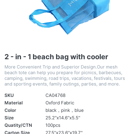
2 - in - 1 beach bag with cooler
More Convenient Trip and Superior Design.Our mesh
beach tote can help you prepare for picnics, barbecues,
camping, swimming, road trips, vacations, festivals, tours
and sporting events, family outings, parties, and more.
SKU
CA04768
Material
Oxford Fabric
Color
black，pink，blue
Size
25.2''x14.6''x5.5''
Quatity/CTN
100pcs
Carton Size
27.5''x23.6''x19.7''