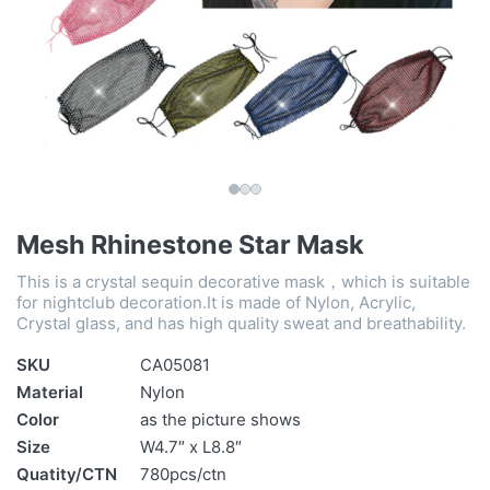
Mesh Rhinestone Star Mask
This is a crystal sequin decorative mask，which is suitable
for nightclub decoration.It is made of Nylon, Acrylic,
Crystal glass, and has high quality sweat and breathability.
SKU
CA05081
Material
Nylon
Color
as the picture shows
Size
W4.7″ x L8.8″
Quatity/CTN
780pcs/ctn