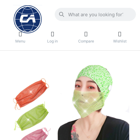
Menu
Log in
Compare
Wishlist