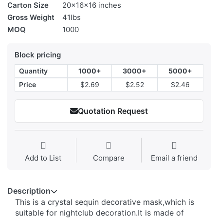
Carton Size
20x16x16 inches
Gross Weight
41lbs
MOQ
1000
Block pricing
Quantity
1000+
3000+
5000+
Price
$2.69
$2.52
$2.46
Quotation Request
Add to List
Compare
Email a friend
Description
This is a crystal sequin decorative mask,which is
suitable for nightclub decoration.It is made of