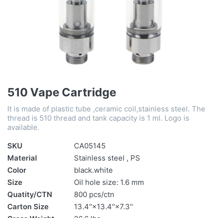
510 Vape Cartridge
It is made of plastic tube ,ceramic coil,stainless steel. The
thread is 510 thread and tank capacity is 1 ml. Logo is
available.
SKU
CA05145
Material
Stainless steel , PS
Color
black.white
Size
Oil hole size: 1.6 mm
Quatity/CTN
800 pcs/ctn
Carton Size
13.4''×13.4''×7.3''