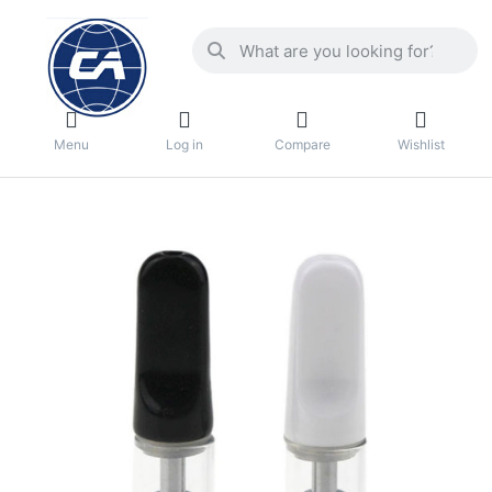
Menu
Log in
Compare
Wishlist