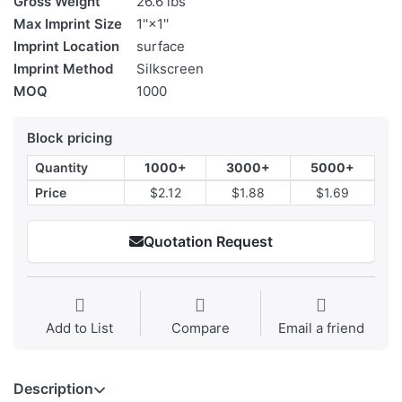
Gross Weight
26.6 lbs
Max Imprint Size
1''×1''
Imprint Location
surface
Imprint Method
Silkscreen
MOQ
1000
Block pricing
Quantity
1000+
3000+
5000+
Price
$2.12
$1.88
$1.69
Quotation Request
Add to List
Compare
Email a friend
Description