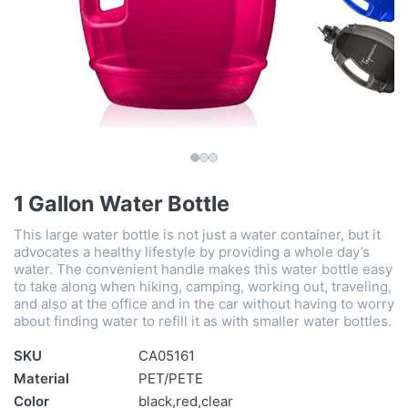
1 Gallon Water Bottle
This large water bottle is not just a water container, but it
advocates a healthy lifestyle by providing a whole day’s
water. The convenient handle makes this water bottle easy
to take along when hiking, camping, working out, traveling,
and also at the office and in the car without having to worry
about finding water to refill it as with smaller water bottles.
SKU
CA05161
Material
PET/PETE
Color
black,red,clear