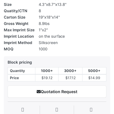
Size
4.3''x8.7''x13.8''
Quatity/CTN
8
Carton Size
19''x18''x14''
Gross Weight
8.9lbs
Max Imprint Size
1''x2''
Imprint Location
on the surface
Imprint Method
Silkscreen
MOQ
1000
Block pricing
Quantity
1000+
3000+
5000+
Price
$19.12
$17.12
$14.99
Quotation Request