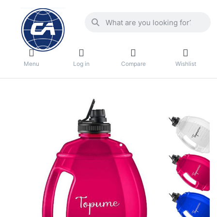
Menu
Log in
Compare
Wishlist