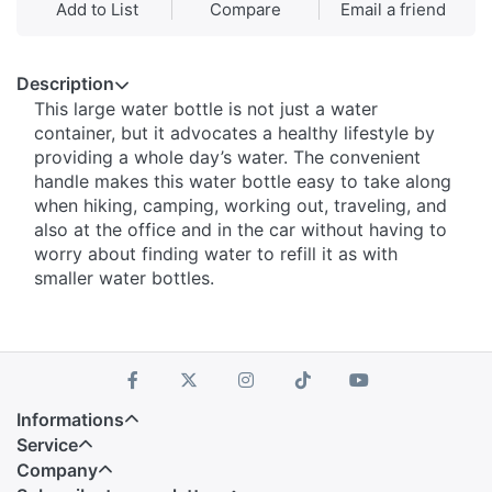
Add to List
Compare
Email a friend
Description
This large water bottle is not just a water
container, but it advocates a healthy lifestyle by
providing a whole day’s water. The convenient
handle makes this water bottle easy to take along
when hiking, camping, working out, traveling, and
also at the office and in the car without having to
worry about finding water to refill it as with
smaller water bottles.
Informations
Service
Company