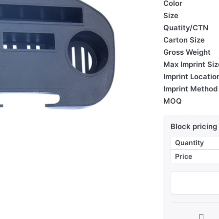
Color
Size
Quatity/CTN
Carton Size
Gross Weight
Max Imprint Siz
Imprint Locatio
Imprint Method
MOQ
Block pricing
Quantity
Price