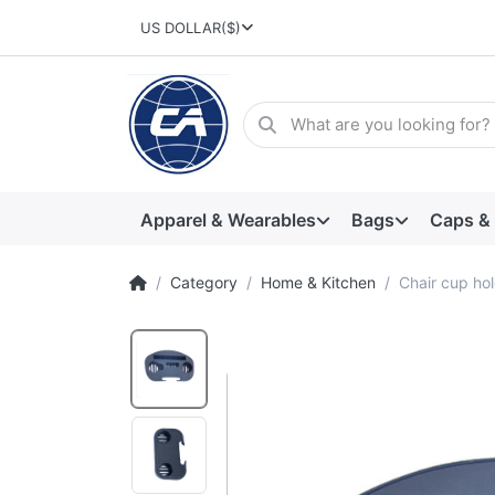
US DOLLAR
($)
Apparel & Wearables
Bags
Caps &
Category
Home & Kitchen
Chair cup ho