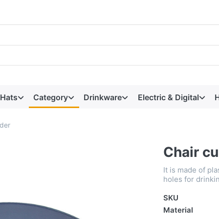
 Hats
Category
Drinkware
Electric & Digital
H
lder
Chair cu
It is made of pl
holes for drinki
SKU
Material