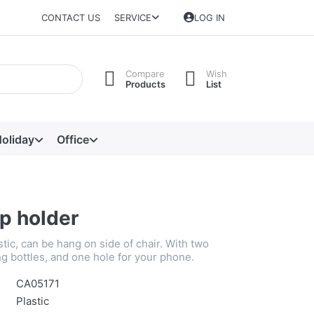
CONTACT US
SERVICE
LOG IN
Compare
Wish
Products
List
oliday
Office
p holder
astic, can be hang on side of chair. With two
ng bottles, and one hole for your phone.
CA05171
Plastic