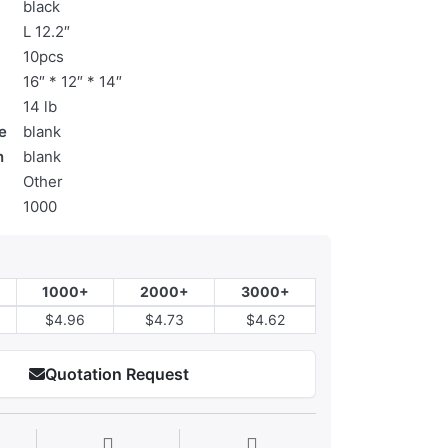
black
L 12.2″
10pcs
16″ * 12″ * 14″
14 lb
e
blank
n
blank
Other
1000
1000+
2000+
3000+
$4.96
$4.73
$4.62
Quotation Request