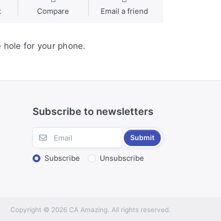
t
Compare
Email a friend
e hole for your phone.
Subscribe to newsletters
Submit
Subscribe
Unsubscribe
Copyright © 2026 CA Amazing. All rights reserved.