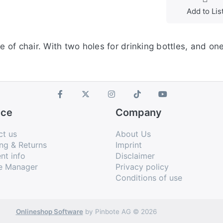
Add to Lis
e of chair. With two holes for drinking bottles, and on
ice
Company
ct us
About Us
ng & Returns
Imprint
nt info
Disclaimer
e Manager
Privacy policy
Conditions of use
Onlineshop Software
by Pinbote AG © 2026