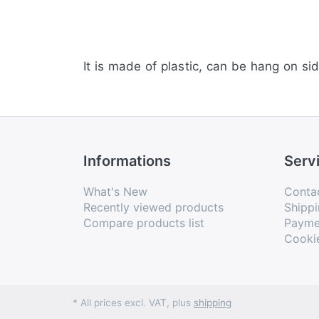
It is made of plastic, can be hang on sid
Informations
Serv
What's New
Conta
Recently viewed products
Shippi
Compare products list
Payme
Cooki
* All prices excl. VAT, plus
shipping