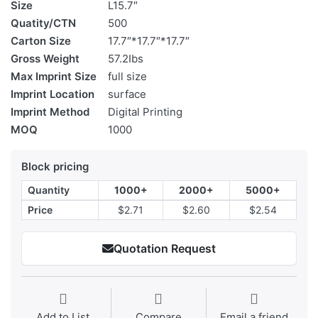
Size
L15.7″
Quatity/CTN
500
Carton Size
17.7″*17.7″*17.7″
Gross Weight
57.2Ibs
Max Imprint Size
full size
Imprint Location
surface
Imprint Method
Digital Printing
MOQ
1000
Block pricing
Quantity
1000+
2000+
5000+
Price
$2.71
$2.60
$2.54
Quotation Request
Add to List
Compare
Email a friend