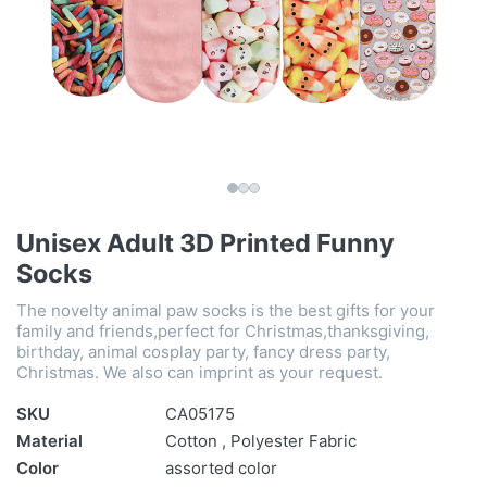
Unisex Adult 3D Printed Funny
Socks
The novelty animal paw socks is the best gifts for your
family and friends,perfect for Christmas,thanksgiving,
birthday, animal cosplay party, fancy dress party,
Christmas. We also can imprint as your request.
SKU
CA05175
Material
Cotton , Polyester Fabric
Color
assorted color