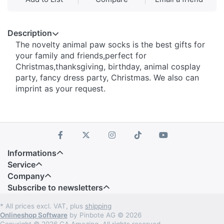
Description
The novelty animal paw socks is the best gifts for
your family and friends,perfect for
Christmas,thanksgiving, birthday, animal cosplay
party, fancy dress party, Christmas. We also can
imprint as your request.
Informations
Service
Company
Subscribe to newsletters
* All prices excl. VAT, plus
shipping
Onlineshop Software
by Pinbote AG © 2026