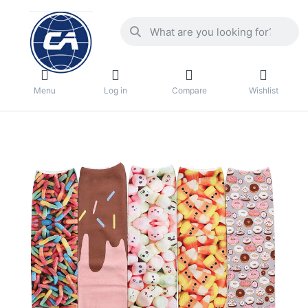
Menu
Log in
Compare
Wishlist