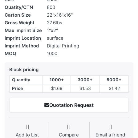
Quatity/CTN
800
Carton Size
22''x16''x16''
Gross Weight
27.6lbs
Max Imprint Size
1''x2''
Imprint Location
surface
Imprint Method
Digital Printing
MOQ
1000
Block pricing
Quantity
1000+
3000+
5000+
Price
$1.69
$1.53
$1.42
Quotation Request
Add to List
Compare
Email a friend