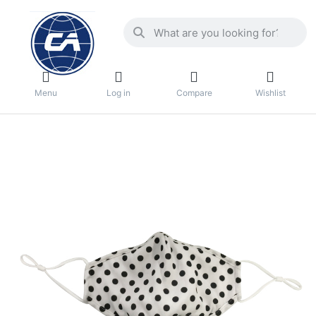
Menu
Log in
Compare
Wishlist