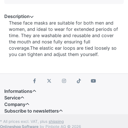
Description
These face masks are suitable for both men and
women, and ideal to wear for extended periods of
time. They are washable and reusable and cover
the mouth and nose fully ensuring full
coverage.The elastic ear loops are tied loosely so
you can tighten and adjust them yourself.
Informations
Service
Company
Subscribe to newsletters
* All prices excl. VAT, plus
shipping
Onlineshop Software
by Pinbote AG © 2026