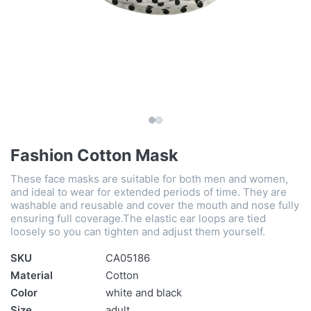
Fashion Cotton Mask
These face masks are suitable for both men and women,
and ideal to wear for extended periods of time. They are
washable and reusable and cover the mouth and nose fully
ensuring full coverage.The elastic ear loops are tied
loosely so you can tighten and adjust them yourself.
SKU
CA05186
Material
Cotton
Color
white and black
Size
adult