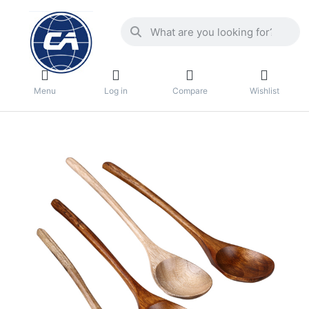
Menu
Log in
Compare
Wishlist