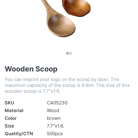
Wooden Scoop
You can imprint your logo on the scoop by laser. The
maximum capcacity of the scoop is 8.6ml. The size of this
wooden scoop is 7.7"x1.6.
SKU
CA05230
Material
Wood
Color
brown
Size
7.7″x1.6.
Quatity/CTN
500pcs