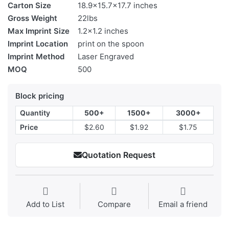
Carton Size
18.9x15.7x17.7 inches
Gross Weight
22lbs
Max Imprint Size
1.2x1.2 inches
Imprint Location
print on the spoon
Imprint Method
Laser Engraved
MOQ
500
Block pricing
Quantity
500+
1500+
3000+
Price
$2.60
$1.92
$1.75
Quotation Request
Add to List
Compare
Email a friend