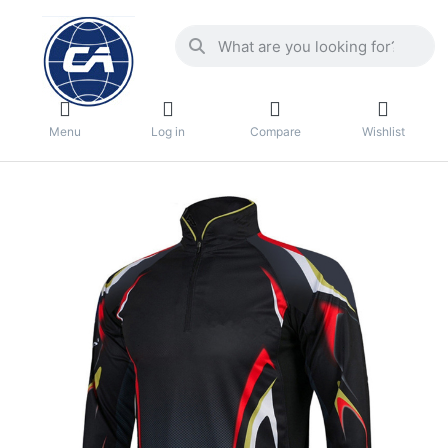
Menu
Log in
Compare
Wishlist