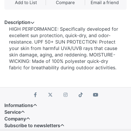
Add to List
Compare
Email a friend
Description
HIGH PERFORMANCE: Specifically developed for
excellent sun protection, quick-dry, and odor-
resistance. UPF 50+ SUN PROTECTION: Protect
your skin from harmful UVA/UVB rays that cause
skin damage, aging, and reddening. MOISTURE-
WICKING: Made of 100% polyester quick-dry
fabric for breathability during outdoor activities.
Informations
Service
Company
Subscribe to newsletters