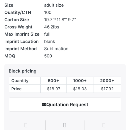
Size
adult size
Quatity/CTN
100
Carton Size
19.7″*11.8″19.7″
Gross Weight
46.2ibs
Max Imprint Size
full
Imprint Location
blank
Imprint Method
Sublimation
MOQ
500
Block pricing
Quantity
500+
1000+
2000+
Price
$18.97
$18.03
$17.92
Quotation Request