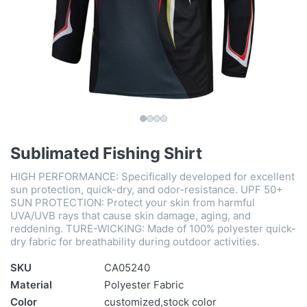
Sublimated Fishing Shirt
HIGH PERFORMANCE: Specifically developed for excellent
sun protection, quick-dry, and odor-resistance. UPF 50+
SUN PROTECTION: Protect your skin from harmful
UVA/UVB rays that cause skin damage, aging, and
reddening. TURE-WICKING: Made of 100% polyester quick-
dry fabric for breathability during outdoor activities.
SKU
CA05240
Material
Polyester Fabric
Color
customized,stock color