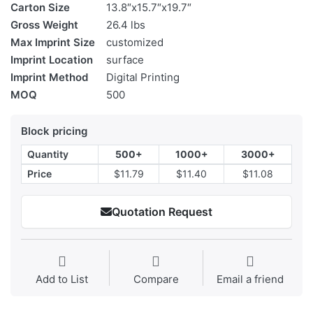
Carton Size
13.8″x15.7″x19.7″
Gross Weight
26.4 lbs
Max Imprint Size
customized
Imprint Location
surface
Imprint Method
Digital Printing
MOQ
500
Block pricing
Quantity
500+
1000+
3000+
Price
$11.79
$11.40
$11.08
Quotation Request
Add to List
Compare
Email a friend