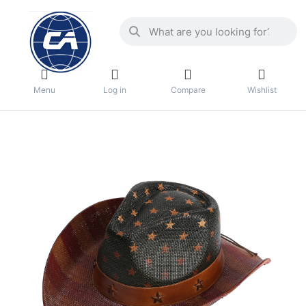
Menu
Log in
Compare
Wishlist