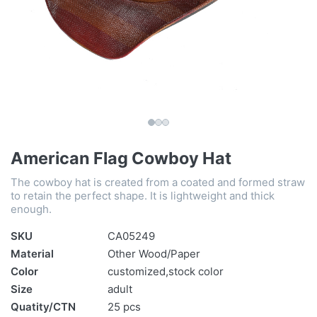
American Flag Cowboy Hat
The cowboy hat is created from a coated and formed straw
to retain the perfect shape. It is lightweight and thick
enough.
SKU
CA05249
Material
Other Wood/Paper
Color
customized,stock color
Size
adult
Quatity/CTN
25 pcs