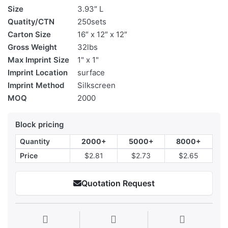
Size
3.93″ L
Quatity/CTN
250sets
Carton Size
16″ x 12″ x 12″
Gross Weight
32lbs
Max Imprint Size
1" x 1"
Imprint Location
surface
Imprint Method
Silkscreen
MOQ
2000
Block pricing
Quantity
2000+
5000+
8000+
Price
$2.81
$2.73
$2.65
Quotation Request