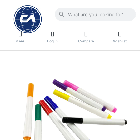
Menu
Log in
Compare
Wishlist