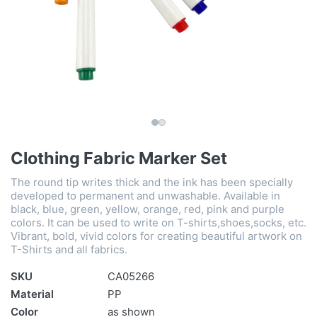
Clothing Fabric Marker Set
The round tip writes thick and the ink has been specially
developed to permanent and unwashable. Available in
black, blue, green, yellow, orange, red, pink and purple
colors. It can be used to write on T-shirts,shoes,socks, etc.
Vibrant, bold, vivid colors for creating beautiful artwork on
T-Shirts and all fabrics.
SKU
CA05266
Material
PP
Color
as shown