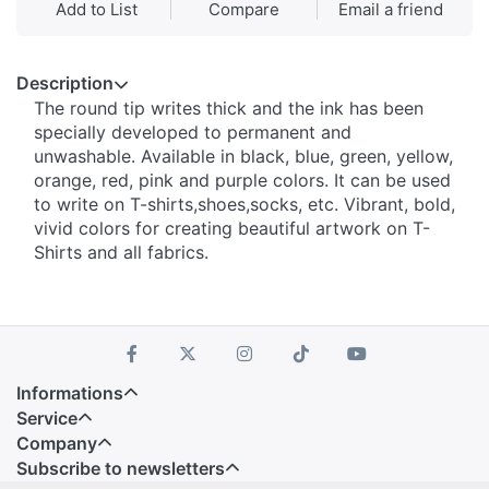
Add to List
Compare
Email a friend
Description
The round tip writes thick and the ink has been
specially developed to permanent and
unwashable. Available in black, blue, green, yellow,
orange, red, pink and purple colors. It can be used
to write on T-shirts,shoes,socks, etc. Vibrant, bold,
vivid colors for creating beautiful artwork on T-
Shirts and all fabrics.
Informations
Service
Company
Subscribe to newsletters