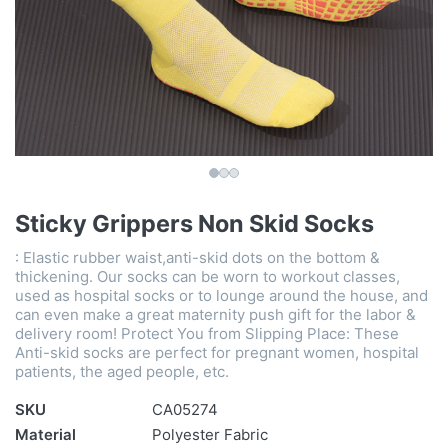
Sticky Grippers Non Skid Socks
: Elastic rubber waist,anti-skid dots on the bottom &
thickening. Our socks can be worn to workout classes,
used as hospital socks or to lounge around the house, and
can even make a great maternity push gift for the labor &
delivery room! Protect You from Slipping Place: These
Anti-skid socks are perfect for pregnant women, hospital
patients, the aged people, etc.
SKU
CA05274
Material
Polyester Fabric