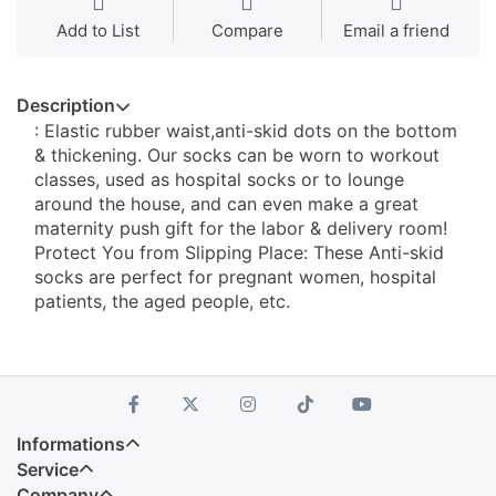
Add to List
Compare
Email a friend
Description
: Elastic rubber waist,anti-skid dots on the bottom
& thickening. Our socks can be worn to workout
classes, used as hospital socks or to lounge
around the house, and can even make a great
maternity push gift for the labor & delivery room!
Protect You from Slipping Place: These Anti-skid
socks are perfect for pregnant women, hospital
patients, the aged people, etc.
Informations
Service
Company