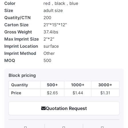
Color
red，black，blue
Size
adult size
Quatity/CTN
200
Carton Size
21″*15″*12″
Gross Weight
37.4ibs
Max Imprint Size
2"*2"
Imprint Location
surface
Imprint Method
Other
MOQ
500
Block pricing
Quantity
500+
1000+
3000+
Price
$2.65
$1.44
$1.31
Quotation Request