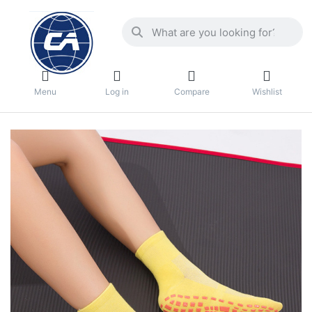
Menu
Log in
Compare
Wishlist