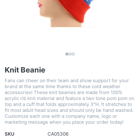
Knit Beanie
Fans can cheer on their team and show support for your
brand at the same time thanks to these cold weather
accessories! These knit beanies are made from 100%
acrylic rib knit material and feature a two tone pom pom on
top and a cuff that folds approximately 3"H. It stretches to
fit most adult head sizes and should only be hand washed.
Customize each one with a company name, logo or
marketing message when you place your order today!
SKU
CA05306