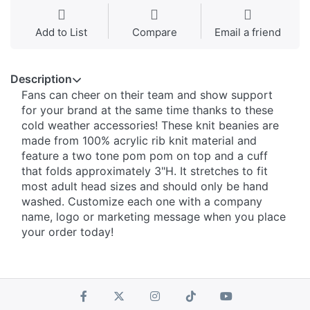
Add to List
Compare
Email a friend
Description
Fans can cheer on their team and show support
for your brand at the same time thanks to these
cold weather accessories! These knit beanies are
made from 100% acrylic rib knit material and
feature a two tone pom pom on top and a cuff
that folds approximately 3"H. It stretches to fit
most adult head sizes and should only be hand
washed. Customize each one with a company
name, logo or marketing message when you place
your order today!