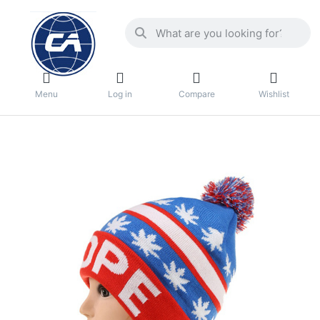
Menu
Log in
Compare
Wishlist