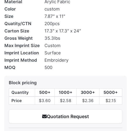
Material
Arylic Fabric
Color
custom
Size
7.87″ x 11″
Quatity/CTN
200pcs
Carton Size
17.3″ x 17.3″ x 24″
Gross Weight
35.3lbs
Max Imprint Size
Custom
Imprint Location
Surface
Imprint Method
Embroidery
MOQ
500
Block pricing
Quantity
500+
1000+
3000+
5000+
Price
$3.60
$2.58
$2.36
$2.15
Quotation Request