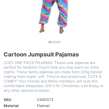
Cartoon Jumpsuit Pajamas
COZY ONE-PIECE PAJAMAS: These cute pajamas are
perfect for bedtime.They'll help you stay warm on chilly
nights. These family pajamas are made from 220g flannel,
making them super soft. They're also preshrunk. CUTE &
COMFY: Your friends and family members will love this
comfortable sleepwear. Gift it for Christmas, a birthday, or
any other special occasion.
SKU
CA05373
Material
Flannel