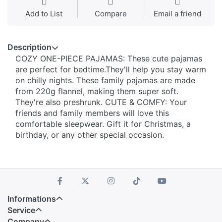
Add to List
Compare
Email a friend
Description
COZY ONE-PIECE PAJAMAS: These cute pajamas
are perfect for bedtime.They'll help you stay warm
on chilly nights. These family pajamas are made
from 220g flannel, making them super soft.
They're also preshrunk. CUTE & COMFY: Your
friends and family members will love this
comfortable sleepwear. Gift it for Christmas, a
birthday, or any other special occasion.
Informations
Service
Company