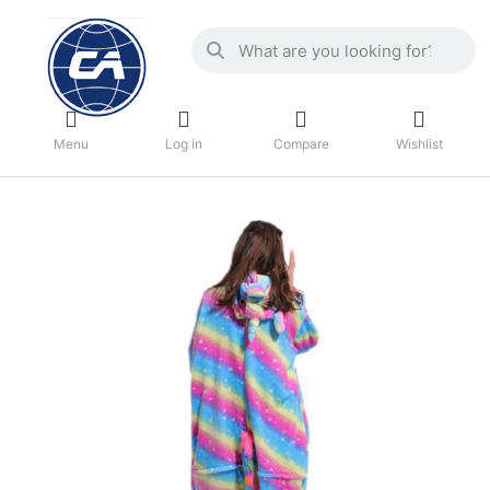
Menu
Log in
Compare
Wishlist