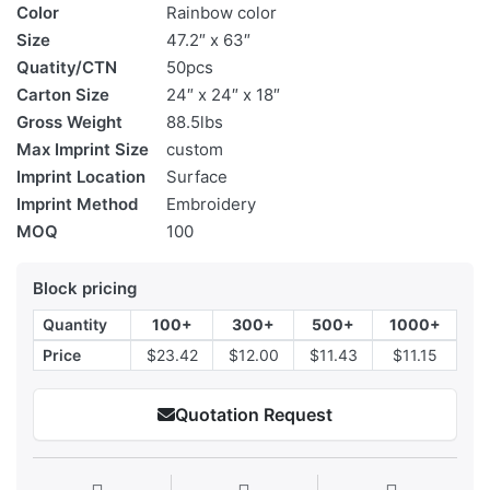
Color
Rainbow color
Size
47.2″ x 63″
Quatity/CTN
50pcs
Carton Size
24″ x 24″ x 18″
Gross Weight
88.5lbs
Max Imprint Size
custom
Imprint Location
Surface
Imprint Method
Embroidery
MOQ
100
Block pricing
Quantity
100+
300+
500+
1000+
Price
$23.42
$12.00
$11.43
$11.15
Quotation Request