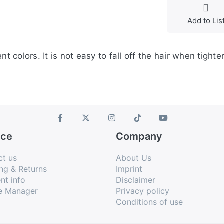
Add to Lis
t colors. It is not easy to fall off the hair when tighte
ice
Company
ct us
About Us
ng & Returns
Imprint
nt info
Disclaimer
e Manager
Privacy policy
Conditions of use