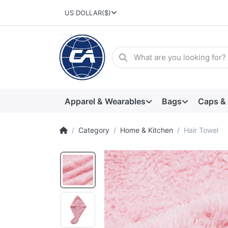
US DOLLAR
($)
Apparel & Wearables
Bags
Caps &
Category
Home & Kitchen
Hair Towel