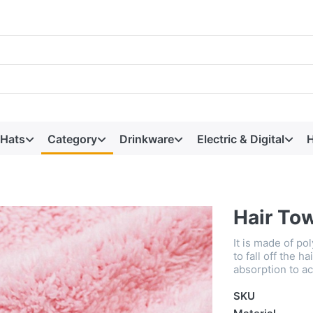
 Hats
Category
Drinkware
Electric & Digital
H
Hair To
It is made of po
to fall off the h
absorption to ac
SKU