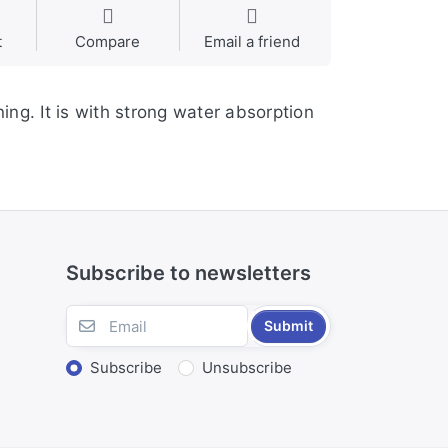
t
Compare
Email a friend
ning. It is with strong water absorption
Subscribe to newsletters
Submit
Subscribe
Unsubscribe