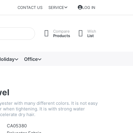
CONTACT US
SERVICE
LOG IN
Compare
Wish
Products
List
oliday
Office
wel
lyester with many different colors. It is not easy
air when tightening. It is with strong water
celerate dry hair.
CA05380