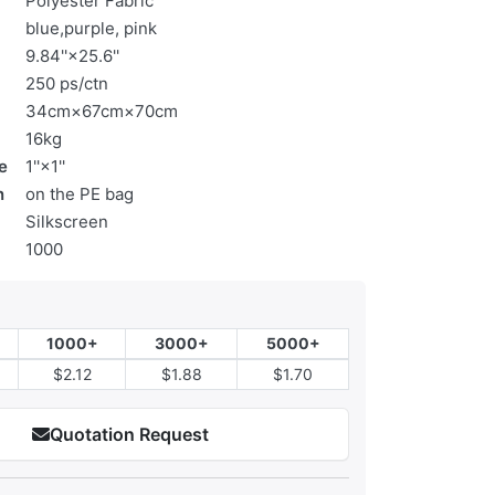
Polyester Fabric
blue,purple, pink
9.84''×25.6''
250 ps/ctn
34cm×67cm×70cm
16kg
e
1''×1''
n
on the PE bag
Silkscreen
1000
1000+
3000+
5000+
$2.12
$1.88
$1.70
Quotation Request