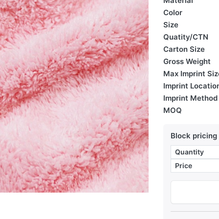
Material
Color
Size
Quatity/CTN
Carton Size
Gross Weight
Max Imprint Siz
Imprint Locatio
Imprint Method
MOQ
Block pricing
Quantity
Price