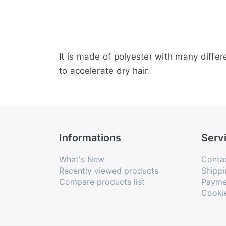
It is made of polyester with many differen
to accelerate dry hair.
Informations
Serv
What's New
Conta
Recently viewed products
Shippi
Compare products list
Payme
Cooki