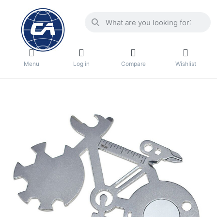
Menu
Log in
Compare
Wishlist