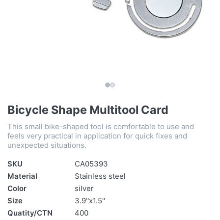
Bicycle Shape Multitool Card
This small bike-shaped tool is comfortable to use and
feels very practical in application for quick fixes and
unexpected situations.
SKU
CA05393
Material
Stainless steel
Color
silver
Size
3.9''x1.5''
Quatity/CTN
400