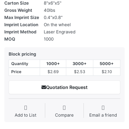
Carton Size
8''x6''x5''
Gross Weight
40lbs
Max Imprint Size
0.4''x0.8''
Imprint Location
On the wheel
Imprint Method
Laser Engraved
MOQ
1000
Block pricing
Quantity
1000+
3000+
5000+
Price
$2.69
$2.53
$2.10
Quotation Request
Add to List
Compare
Email a friend