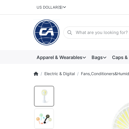
US DOLLAR
($)
Apparel & Wearables
Bags
Caps &
Electric & Digital
Fans,Conditioners&Humidi