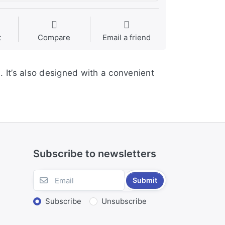
t
Compare
Email a friend
. It’s also designed with a convenient
Subscribe to newsletters
Submit
Subscribe
Unsubscribe