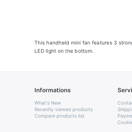
This handheld mini fan features 3 stron
LED light on the bottom.
Informations
Serv
What's New
Conta
Recently viewed products
Shippi
Compare products list
Payme
Cooki