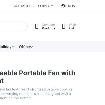
CONTACT US
SERVICE
LOG IN
Compare
Wish
Products
List
oliday
Office
eable Portable Fan with
ht
ini fan features 3 strong adjustable cooling
our varying needs. It’s also designed with a
light on the bottom.