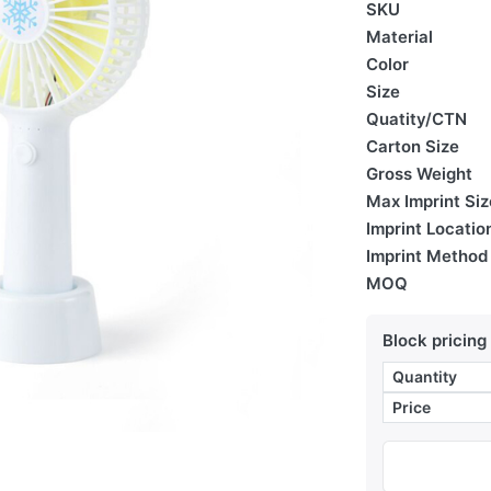
SKU
Material
Color
Size
Quatity/CTN
Carton Size
Gross Weight
Max Imprint Siz
Imprint Locatio
Imprint Method
MOQ
Block pricing
Quantity
Price