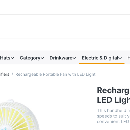
 Hats
Category
Drinkware
Electric & Digital
H
fiers
Rechargeable Portable Fan with LED Light
Recharg
LED Lig
This handheld m
speeds to suit y
convenient LED 