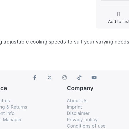
Add to Lis
g adjustable cooling speeds to suit your varying needs
ice
Company
ct us
About Us
ng & Returns
Imprint
nt info
Disclaimer
e Manager
Privacy policy
Conditions of use