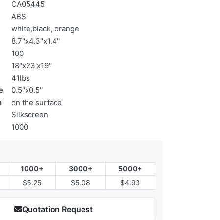
CA05445
ABS
white,black, orange
8.7''x4.3''x1.4''
100
18''x23'x19''
41lbs
e
0.5''x0.5''
n
on the surface
Silkscreen
1000
1000+
3000+
5000+
$5.25
$5.08
$4.93
Quotation Request