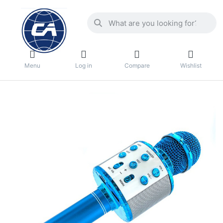
Menu
Log in
Compare
Wishlist