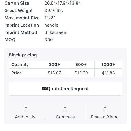
Carton Size
20.8″x17.9″x13.8″
Gross Weight
39.16 lbs
Max Imprint Size
1"x2"
Imprint Location
handle
Imprint Method
Silkscreen
MOQ
300
Block pricing
Quantity
300+
500+
1000+
Price
$18.02
$12.39
$11.88
Quotation Request
Add to List
Compare
Email a friend