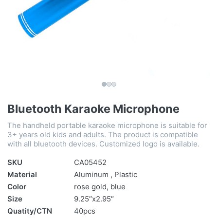
Bluetooth Karaoke Microphone
The handheld portable karaoke microphone is suitable for
3+ years old kids and adults. The product is compatible
with all bluetooth devices. Customized logo is available.
SKU
CA05452
Material
Aluminum , Plastic
Color
rose gold, blue
Size
9.25″x2.95″
Quatity/CTN
40pcs