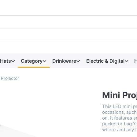
 Hats
Category
Drinkware
Electric & Digital
H
 Projector
Mini Pro
This LED mini p
occasions, such 
on. It features 
pocket or bag.Y
where and any t