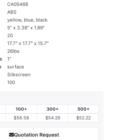
CA05468
ABS
yellow, blue, black
5″ x 3.38″ x 1.89″
20
17.7″ x 17.7″ x 15.7″
26lbs
e
1"
n
surface
Silkscreen
100
100+
300+
500+
$56.58
$54.29
$52.22
Quotation Request