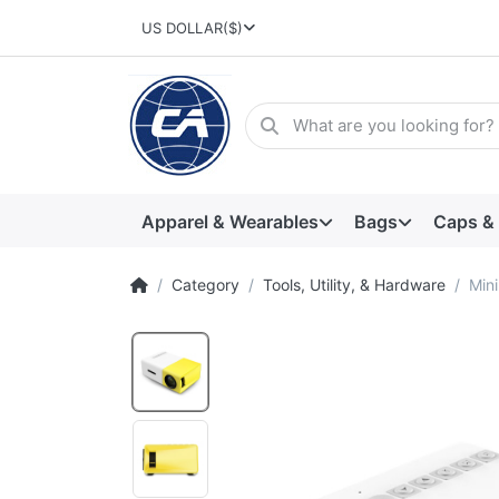
US DOLLAR
($)
Apparel & Wearables
Bags
Caps &
Category
Tools, Utility, & Hardware
Mini