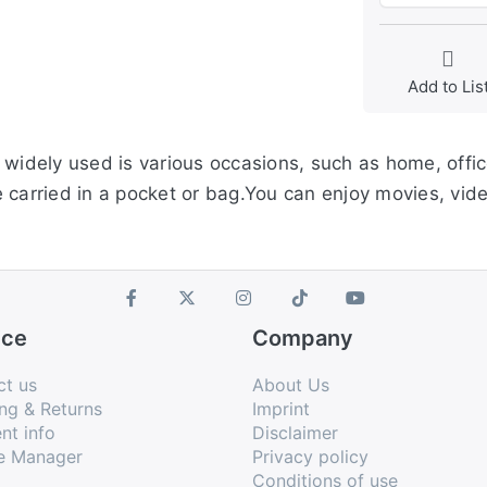
Add to Lis
widely used is various occasions, such as home, office
e carried in a pocket or bag.You can enjoy movies, v
ice
Company
ct us
About Us
ng & Returns
Imprint
nt info
Disclaimer
e Manager
Privacy policy
Conditions of use