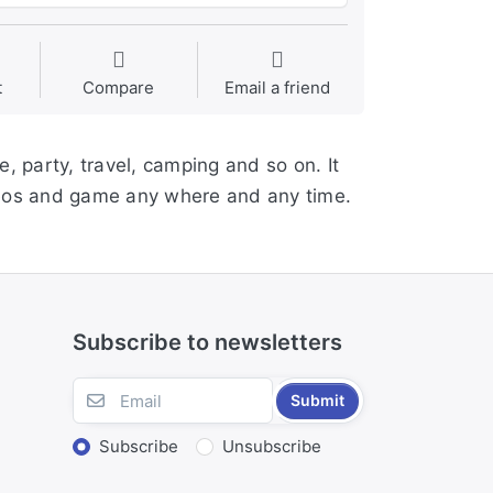
t
Compare
Email a friend
, party, travel, camping and so on. It
ideos and game any where and any time.
Subscribe to newsletters
Submit
Subscribe
Unsubscribe