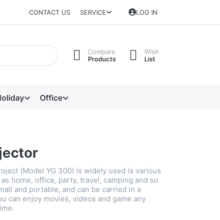
CONTACT US
SERVICE
LOG IN
Compare
Wish
Products
List
oliday
Office
jector
roject (Model YG 300) is widely used is various
as home, office, party, travel, camping and so
small and portable, and can be carried in a
ou can enjoy movies, videos and game any
ime.