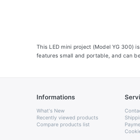
This LED mini project (Model YG 300) is 
features small and portable, and can b
Informations
Serv
What's New
Conta
Recently viewed products
Shippi
Compare products list
Payme
Cooki