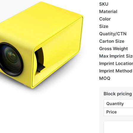
SKU
Material
Color
Size
Quatity/CTN
Carton Size
Gross Weight
Max Imprint Siz
Imprint Locatio
Imprint Method
MOQ
Block pricing
Quantity
Price