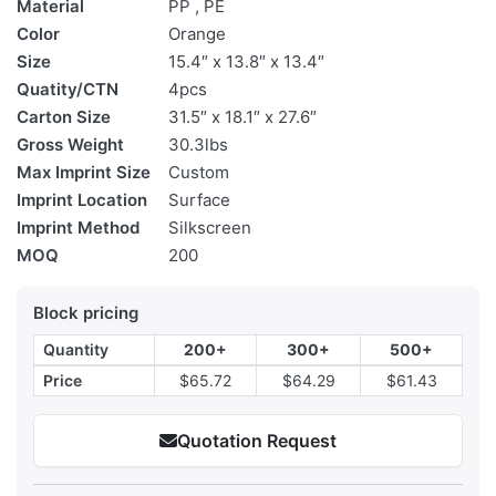
Material
PP , PE
Color
Orange
Size
15.4″ x 13.8″ x 13.4″
Quatity/CTN
4pcs
Carton Size
31.5″ x 18.1″ x 27.6″
Gross Weight
30.3lbs
Max Imprint Size
Custom
Imprint Location
Surface
Imprint Method
Silkscreen
MOQ
200
Block pricing
Quantity
200+
300+
500+
Price
$65.72
$64.29
$61.43
Quotation Request