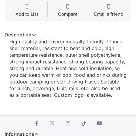
Add to List
Compare
Email a friend
Description
High quality and environmentally friendly PP inner
shell material, resistant to heat and cold, high
temperature resistance, outer shell polyethylene,
strong impact resistance, strong bearing capacity,
strong and durable. Heat and cold insulation, so
you can keep warm or cool food and drinks during
outdoor camping or self-driving travel. Suitable
for lunch, beverage, fruit, milk, etc, also be used
as a portable seat. Custom logo is available.
Informations