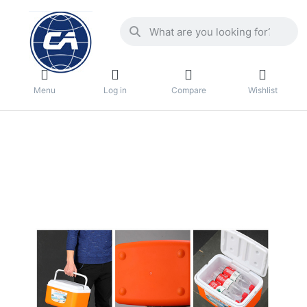
Menu
Log in
Compare
Wishlist