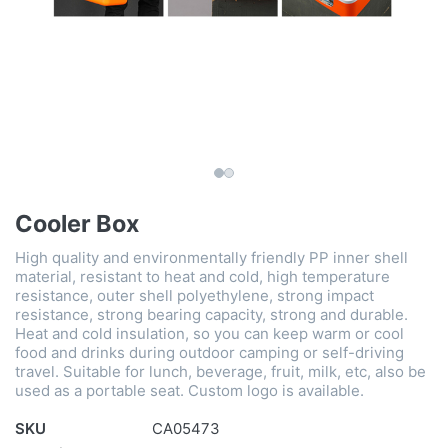
Cooler Box
High quality and environmentally friendly PP inner shell
material, resistant to heat and cold, high temperature
resistance, outer shell polyethylene, strong impact
resistance, strong bearing capacity, strong and durable.
Heat and cold insulation, so you can keep warm or cool
food and drinks during outdoor camping or self-driving
travel. Suitable for lunch, beverage, fruit, milk, etc, also be
used as a portable seat. Custom logo is available.
SKU
CA05473