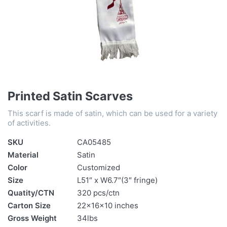
Printed Satin Scarves
This scarf is made of satin, which can be used for a variety
of activities.
SKU
CA05485
Material
Satin
Color
Customized
Size
L51″ x W6.7″(3″ fringe)
Quatity/CTN
320 pcs/ctn
Carton Size
22x16x10 inches
Gross Weight
34lbs