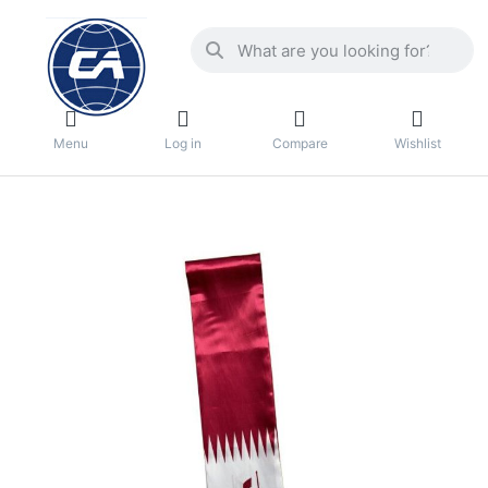
Menu
Log in
Compare
Wishlist