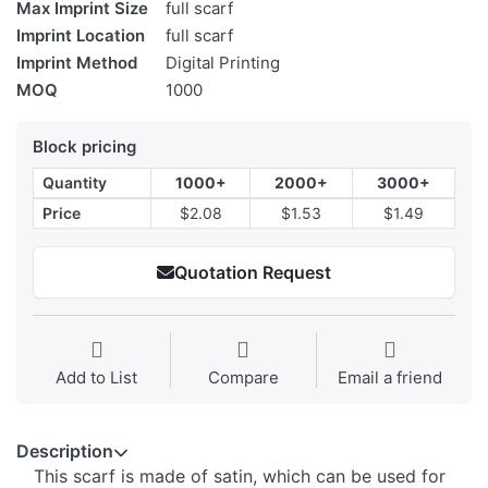
Max Imprint Size
full scarf
Imprint Location
full scarf
Imprint Method
Digital Printing
MOQ
1000
Block pricing
Quantity
1000+
2000+
3000+
Price
$2.08
$1.53
$1.49
Quotation Request
Add to List
Compare
Email a friend
Description
This scarf is made of satin, which can be used for