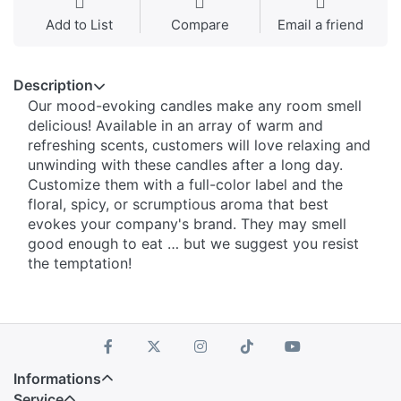
Add to List
Compare
Email a friend
Description
Our mood-evoking candles make any room smell
delicious! Available in an array of warm and
refreshing scents, customers will love relaxing and
unwinding with these candles after a long day.
Customize them with a full-color label and the
floral, spicy, or scrumptious aroma that best
evokes your company's brand. They may smell
good enough to eat … but we suggest you resist
the temptation!
Informations
Service