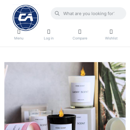
Menu
Log in
Compare
Wishlist