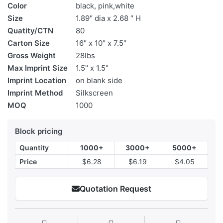
Color
black, pink,white
Size
1.89″ dia x 2.68 ″ H
Quatity/CTN
80
Carton Size
16″ x 10″ x 7.5″
Gross Weight
28lbs
Max Imprint Size
1.5" x 1.5"
Imprint Location
on blank side
Imprint Method
Silkscreen
MOQ
1000
Block pricing
Quantity
1000+
3000+
5000+
Price
$6.28
$6.19
$4.05
Quotation Request