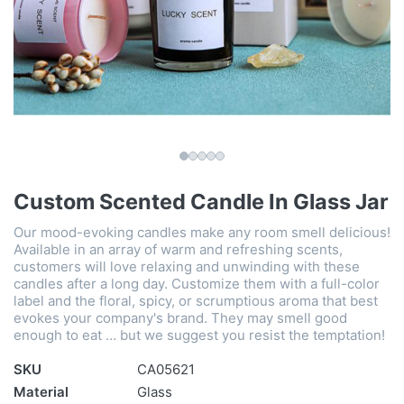
Custom Scented Candle In Glass Jar
Our mood-evoking candles make any room smell delicious!
Available in an array of warm and refreshing scents,
customers will love relaxing and unwinding with these
candles after a long day. Customize them with a full-color
label and the floral, spicy, or scrumptious aroma that best
evokes your company's brand. They may smell good
enough to eat … but we suggest you resist the temptation!
SKU
CA05621
Material
Glass