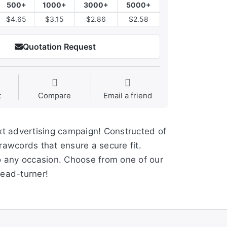
500+
1000+
3000+
5000+
$4.65
$3.15
$2.86
$2.58
Quotation Request
t
Compare
Email a friend
ext advertising campaign! Constructed of
rawcords that ensure a secure fit.
 to any occasion. Choose from one of our
ead-turner!