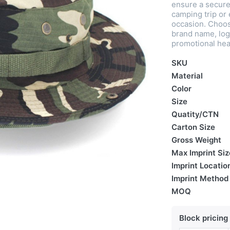
ensure a secure 
camping trip or 
occasion. Choos
brand name, log
promotional hea
SKU
Material
Color
Size
Quatity/CTN
Carton Size
Gross Weight
Max Imprint Siz
Imprint Locatio
Imprint Method
MOQ
Block pricing