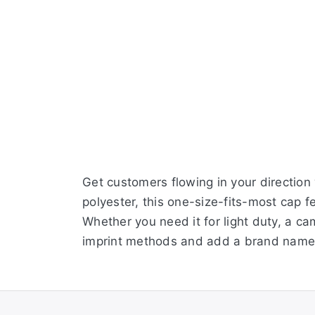
Get customers flowing in your direction
polyester, this one-size-fits-most cap 
Whether you need it for light duty, a ca
imprint methods and add a brand name,