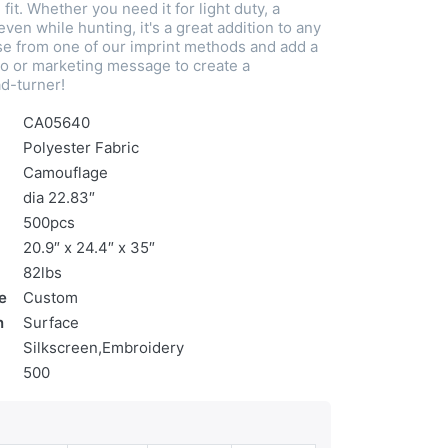
fit. Whether you need it for light duty, a
even while hunting, it's a great addition to any
e from one of our imprint methods and add a
o or marketing message to create a
d-turner!
CA05640
Polyester Fabric
Camouflage
dia 22.83″
500pcs
20.9″ x 24.4″ x 35″
82lbs
e
Custom
n
Surface
Silkscreen,Embroidery
500