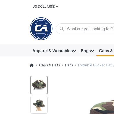
US DOLLAR
($)
Apparel & Wearables
Bags
Caps &
Caps & Hats
Hats
Foldable Bucket Hat 