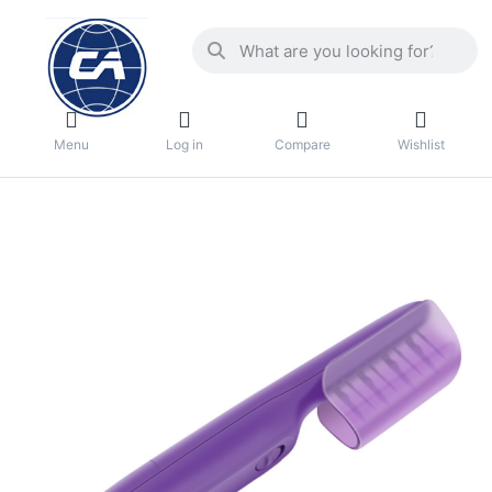
Menu
Log in
Compare
Wishlist