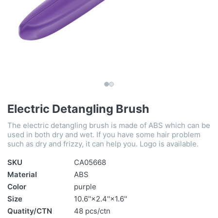
Electric Detangling Brush
The electric detangling brush is made of ABS which can be
used in both dry and wet. If you have some hair problem
such as dry and frizzy, it can help you. Logo is available.
SKU
CA05668
Material
ABS
Color
purple
Size
10.6''×2.4''×1.6''
Quatity/CTN
48 pcs/ctn