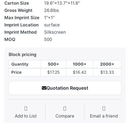
Carton Size
19.6''×13.7''×11.8''
Gross Weight
26.6lbs
Max Imprint Size
1''×1''
Imprint Location
surface
Imprint Method
Silkscreen
MOQ
500
Block pricing
Quantity
500+
1000+
2000+
Price
$17.25
$16.42
$13.33
Quotation Request
Add to List
Compare
Email a friend