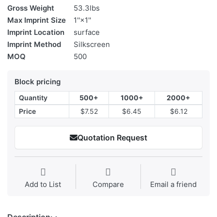
Gross Weight
53.3lbs
Max Imprint Size
1''×1''
Imprint Location
surface
Imprint Method
Silkscreen
MOQ
500
Block pricing
Quantity
500+
1000+
2000+
Price
$7.52
$6.45
$6.12
Quotation Request
Add to List
Compare
Email a friend