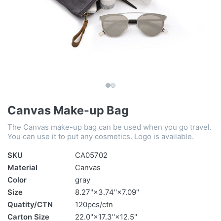
Canvas Make-up Bag
The Canvas make-up bag can be used when you go travel.
You can use it to put any cosmetics. Logo is available.
SKU
CA05702
Material
Canvas
Color
gray
Size
8.27''×3.74''×7.09''
Quatity/CTN
120pcs/ctn
Carton Size
22.0''×17.3''×12.5''