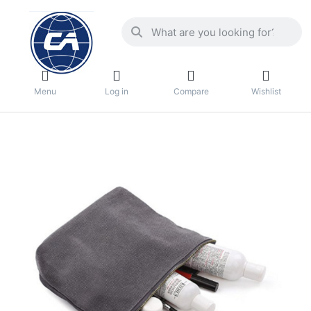
Menu
Log in
Compare
Wishlist