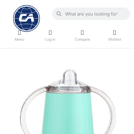
Menu
Log in
Compare
Wishlist