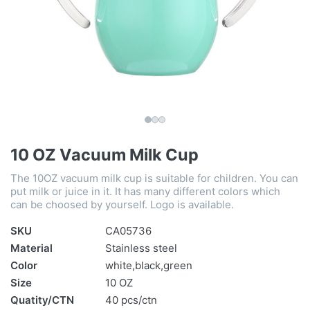
10 OZ Vacuum Milk Cup
The 10OZ vacuum milk cup is suitable for children. You can
put milk or juice in it. It has many different colors which
can be choosed by yourself. Logo is available.
SKU
CA05736
Material
Stainless steel
Color
white,black,green
Size
10 OZ
Quatity/CTN
40 pcs/ctn