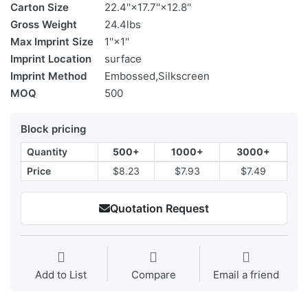
Carton Size
22.4''×17.7''×12.8''
Gross Weight
24.4lbs
Max Imprint Size
1''×1''
Imprint Location
surface
Imprint Method
Embossed,Silkscreen
MOQ
500
Block pricing
Quantity
500+
1000+
3000+
Price
$8.23
$7.93
$7.49
Quotation Request
Add to List
Compare
Email a friend