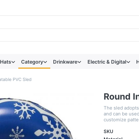
 Hats
Category
Drinkware
Electric & Digital
H
atable PVC Sled
Round I
The sled adopts 
and can be used 
customize patte
SKU