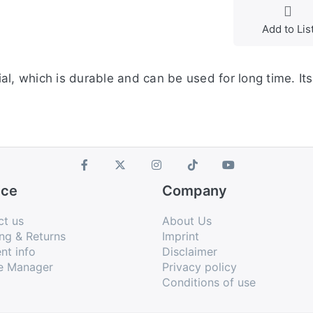
Add to Lis
al, which is durable and can be used for long time. It
ice
Company
ct us
About Us
ng & Returns
Imprint
nt info
Disclaimer
e Manager
Privacy policy
Conditions of use