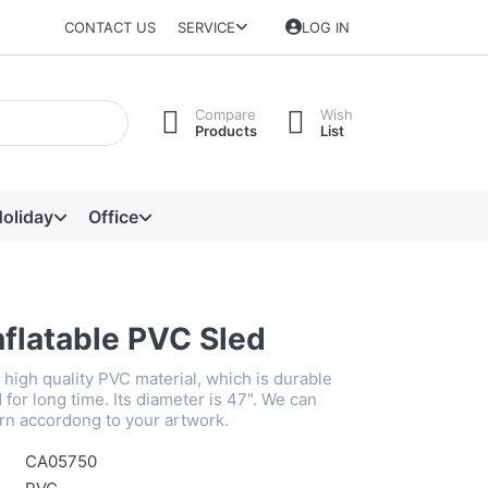
CONTACT US
SERVICE
LOG IN
Compare
Wish
Products
List
oliday
Office
nflatable PVC Sled
high quality PVC material, which is durable
for long time. Its diameter is 47". We can
rn accordong to your artwork.
CA05750