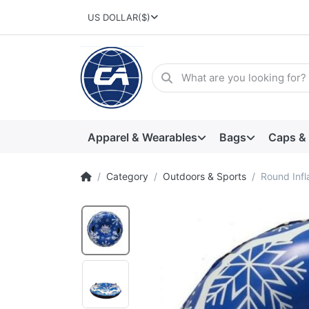
US DOLLAR
($)
Apparel & Wearables
Bags
Caps &
Category
Outdoors & Sports
Round Infl