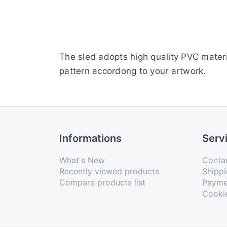
The sled adopts high quality PVC materi
pattern accordong to your artwork.
Informations
Serv
What's New
Conta
Recently viewed products
Shippi
Compare products list
Payme
Cooki