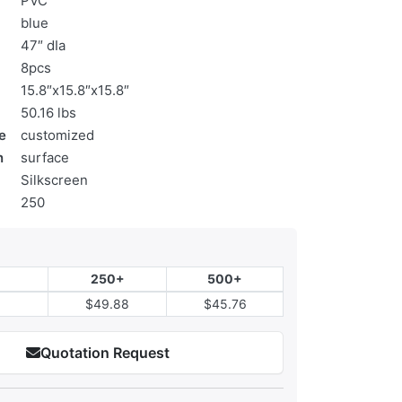
PVC
blue
47″ dIa
8pcs
15.8″x15.8″x15.8″
50.16 lbs
e
customized
n
surface
Silkscreen
250
250+
500+
$49.88
$45.76
Quotation Request