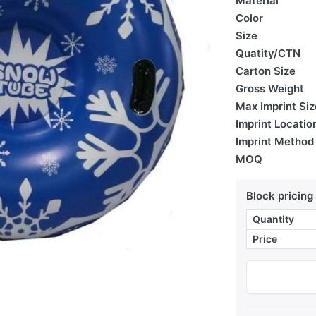
Material
Color
Size
Quatity/CTN
Carton Size
Gross Weight
Max Imprint Siz
Imprint Locatio
Imprint Method
MOQ
Block pricing
Quantity
Price