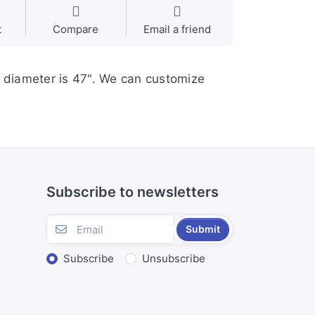
t
Compare
Email a friend
s diameter is 47". We can customize
Subscribe to newsletters
Submit
Subscribe
Unsubscribe