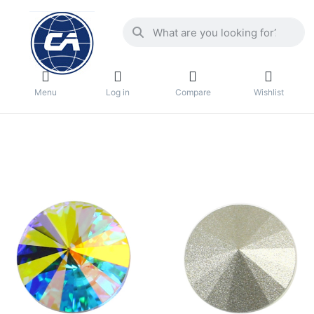
Menu
Log in
Compare
Wishlist