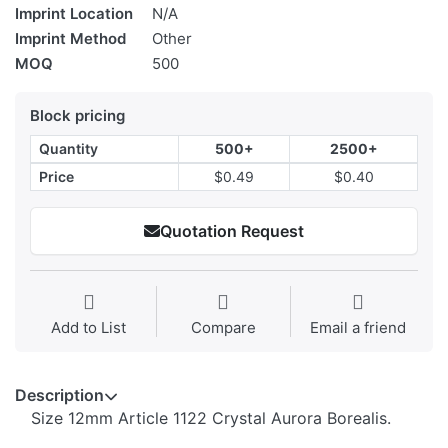
Imprint Location
N/A
Imprint Method
Other
MOQ
500
Block pricing
Quantity
500+
2500+
Price
$0.49
$0.40
Quotation Request
Add to List
Compare
Email a friend
Description
Size 12mm Article 1122 Crystal Aurora Borealis.