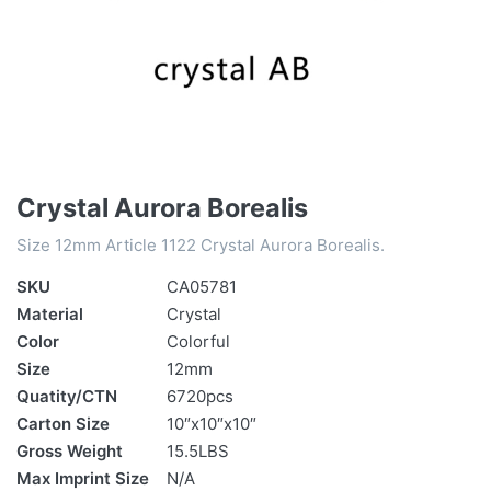
Crystal Aurora Borealis
Size 12mm Article 1122 Crystal Aurora Borealis.
SKU
CA05781
Material
Crystal
Color
Colorful
Size
12mm
Quatity/CTN
6720pcs
Carton Size
10″x10″x10″
Gross Weight
15.5LBS
Max Imprint Size
N/A