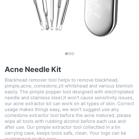
Acne Needle Kit
Blackhead remover tool helps to remove blackhead,
pimple,acne, comedone,zit whitehead and various blemish
easily. The pimple popper tool designed with electroplated
needle and stainless steel,It won't cause sensitivity issues,
our acne extractor kit can work on all types of skin. Correct
usage makes things easy, we won't suggest use any
comedone extractor tool before the acne matured, please
wipe all tools with rubbing alcohol before each use and
after use. Our pimple extractor tool collectted in a tin
carrying case, keeps tools safe, clean. Your logo can be
customized on the case.