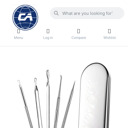
Menu
Log in
Compare
Wishlist