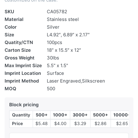
SKU
CA05782
Material
Stainless steel
Color
Silver
Size
L4.92″, 6.89″ x 2.17″
Quatity/CTN
100pcs
Carton Size
18″ x 15.5″ x 12″
Gross Weight
30lbs
Max Imprint Size
5.5" x 1.5"
Imprint Location
Surface
Imprint Method
Laser Engraved,Silkscreen
MOQ
500
Block pricing
Quantity
500+
1000+
3000+
5000+
10000+
Price
$5.48
$4.00
$3.29
$2.86
$2.65