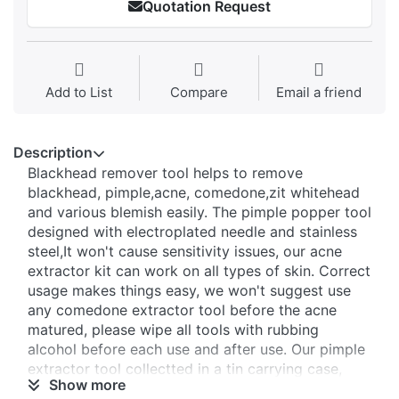
Quotation Request
Add to List
Compare
Email a friend
Description
Blackhead remover tool helps to remove
blackhead, pimple,acne, comedone,zit whitehead
and various blemish easily. The pimple popper tool
designed with electroplated needle and stainless
steel,It won't cause sensitivity issues, our acne
extractor kit can work on all types of skin. Correct
usage makes things easy, we won't suggest use
any comedone extractor tool before the acne
matured, please wipe all tools with rubbing
alcohol before each use and after use. Our pimple
extractor tool collectted in a tin carrying case,
Show more
keeps tools safe, clean. Your logo can be