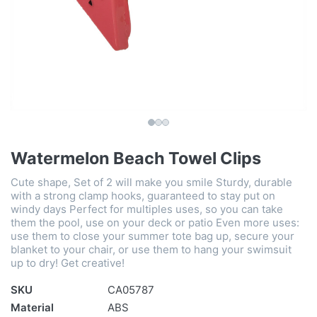
Watermelon Beach Towel Clips
Cute shape, Set of 2 will make you smile Sturdy, durable
with a strong clamp hooks, guaranteed to stay put on
windy days Perfect for multiples uses, so you can take
them the pool, use on your deck or patio Even more uses:
use them to close your summer tote bag up, secure your
blanket to your chair, or use them to hang your swimsuit
up to dry! Get creative!
SKU
CA05787
Material
ABS