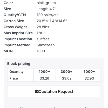
Color
pink ,green
Size
Length 4.7''
Quatity/CTN
100 pairs/ctn
Carton Size
20.8''×11.4''×14.6''
Gross Weight
28.8lbs
Max Imprint Size
1''×1''
Imprint Location
surface
Imprint Method
Silkscreen
MOQ
1000
Block pricing
Quantity
1000+
3000+
5000+
Price
$3.26
$3.09
$2.93
Quotation Request