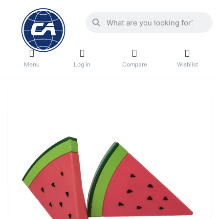
Menu
Log in
Compare
Wishlist