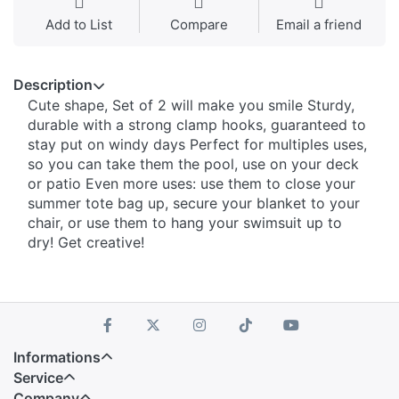
Add to List
Compare
Email a friend
Description
Cute shape, Set of 2 will make you smile Sturdy,
durable with a strong clamp hooks, guaranteed to
stay put on windy days Perfect for multiples uses,
so you can take them the pool, use on your deck
or patio Even more uses: use them to close your
summer tote bag up, secure your blanket to your
chair, or use them to hang your swimsuit up to
dry! Get creative!
Informations
Service
Company