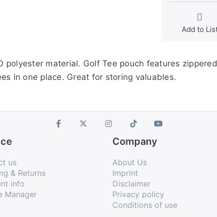
Add to Lis
 polyester material. Golf Tee pouch features zippered
tees in one place. Great for storing valuables.
ice
Company
ct us
About Us
ng & Returns
Imprint
nt info
Disclaimer
e Manager
Privacy policy
Conditions of use