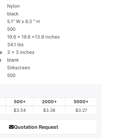
Nylon
black
5.1″ W x 6.3 ″ H
500
19.6 x 19.6 x13.8 inches
34.1 ibs
e
3 x 3 inches
n
blank
Silkscreen
500
500+
2000+
5000+
$3.54
$3.38
$3.27
Quotation Request