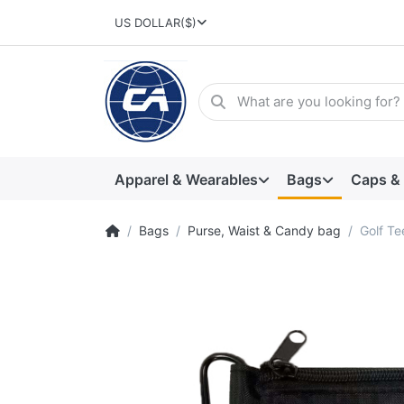
US DOLLAR
($)
Apparel & Wearables
Bags
Caps &
Bags
Purse, Waist & Candy bag
Golf T