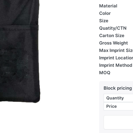
Material
Color
Size
Quatity/CTN
Carton Size
Gross Weight
Max Imprint Siz
Imprint Locatio
Imprint Method
MOQ
Block pricing
Quantity
Price