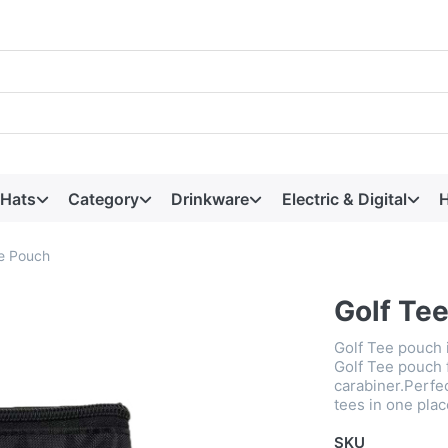
 Hats
Category
Drinkware
Electric & Digital
H
ee Pouch
Golf Te
Golf Tee pouch 
Golf Tee pouch 
carabiner.Perfect
tees in one plac
SKU