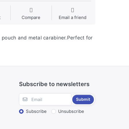
t
Compare
Email a friend
 pouch and metal carabiner.Perfect for
Subscribe to newsletters
Submit
Subscribe
Unsubscribe