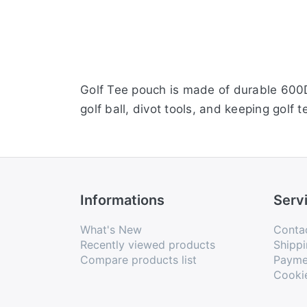
Golf Tee pouch is made of durable 600D
golf ball, divot tools, and keeping golf 
Informations
Serv
What's New
Conta
Recently viewed products
Shippi
Compare products list
Payme
Cooki