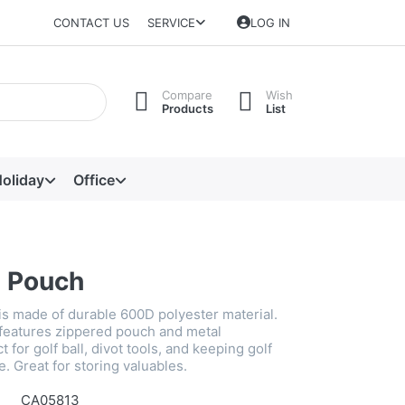
CONTACT US
SERVICE
LOG IN
Compare
Wish
Products
List
oliday
Office
e Pouch
is made of durable 600D polyester material.
features zippered pouch and metal
 for golf ball, divot tools, and keeping golf
e. Great for storing valuables.
CA05813