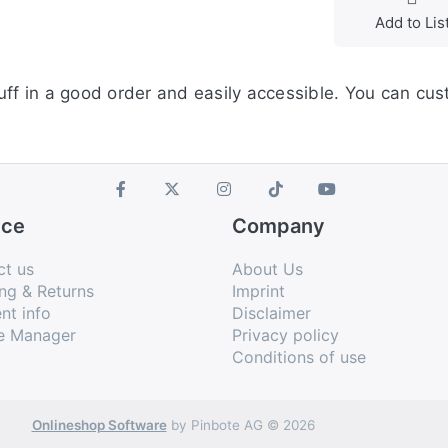
Add to Lis
uff in a good order and easily accessible. You can cus
ice
Company
ct us
About Us
ng & Returns
Imprint
nt info
Disclaimer
e Manager
Privacy policy
Conditions of use
Onlineshop Software
by Pinbote AG © 2026