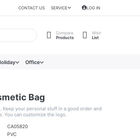
CONTACT US
SERVICE
LOG IN
Compare
Wish
Products
List
oliday
Office
metic Bag
. Keep your personal stuff in a good order and
e. You can customize the logo.
CA05820
PVC