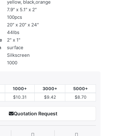
yellow, black,orange
7.9″ x 5.1″ x 2″
100pcs
20″ x 20″ x 24″
44lbs
e
2" x 1"
n
surface
Silkscreen
1000
1000+
3000+
5000+
$10.31
$9.42
$8.70
Quotation Request