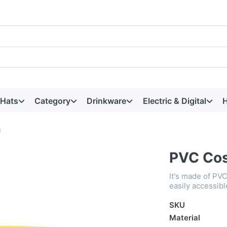
 Hats
Category
Drinkware
Electric & Digital
H
g
PVC Cos
It's made of PVC
easily accessibl
SKU
Material