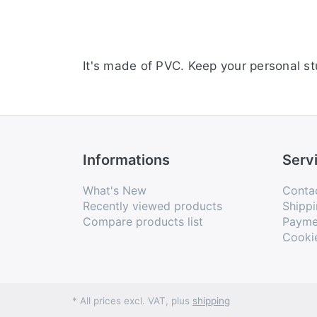
It's made of PVC. Keep your personal st
Informations
Serv
What's New
Conta
Recently viewed products
Shippi
Compare products list
Payme
Cooki
* All prices excl. VAT, plus
shipping