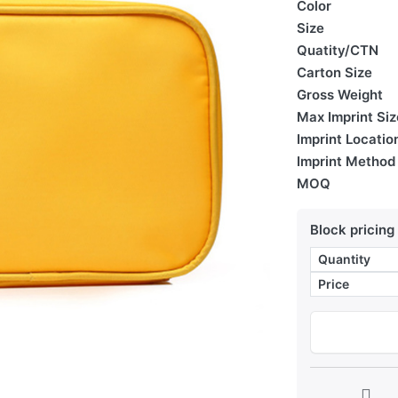
Color
Size
Quatity/CTN
Carton Size
Gross Weight
Max Imprint Siz
Imprint Locatio
Imprint Method
MOQ
Block pricing
Quantity
Price