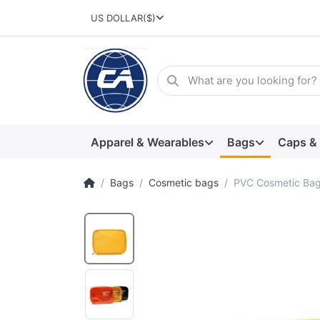
US DOLLAR
($)
Apparel & Wearables
Bags
Caps &
Bags
Cosmetic bags
PVC Cosmetic Ba