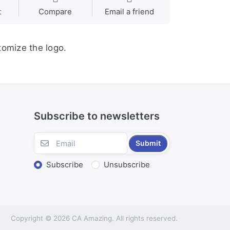
t
Compare
Email a friend
tomize the logo.
Subscribe to newsletters
Submit
Subscribe
Unsubscribe
Copyright © 2026 CA Amazing. All rights reserved.