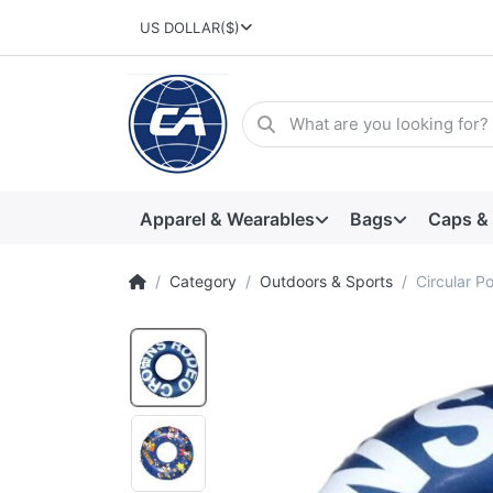
US DOLLAR
($)
Apparel & Wearables
Bags
Caps &
Category
Outdoors & Sports
Circular Po