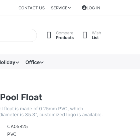
CONTACT US
SERVICE
LOG IN
Compare
Wish
Products
List
oliday
Office
 Pool Float
ool float is made of 0.25mm PVC, which
 diameter is 35.3", customized logo is available.
CA05825
PVC