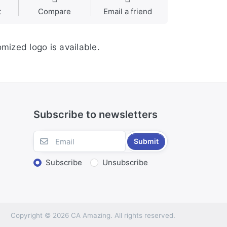
t
Compare
Email a friend
mized logo is available.
Subscribe to newsletters
Submit
Subscribe
Unsubscribe
Copyright © 2026 CA Amazing. All rights reserved.