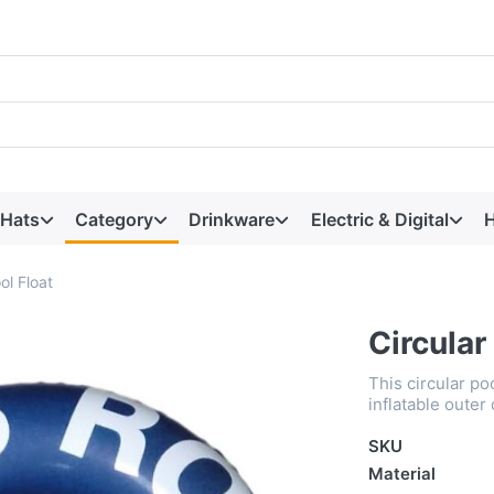
 Hats
Category
Drinkware
Electric & Digital
H
ol Float
Circular
This circular p
inflatable outer
SKU
Material