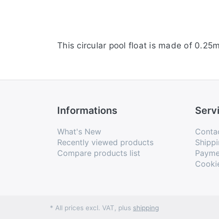
This circular pool float is made of 0.25
Informations
Serv
What's New
Conta
Recently viewed products
Shippi
Compare products list
Payme
Cooki
* All prices excl. VAT, plus
shipping