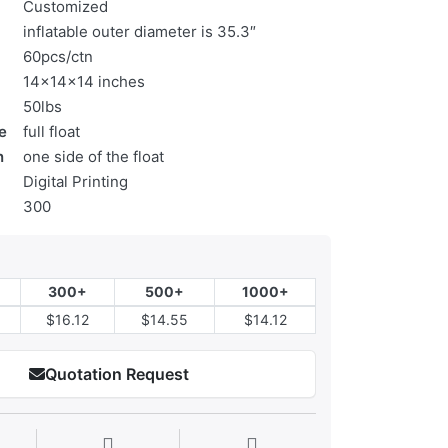
Customized
inflatable outer diameter is 35.3″
60pcs/ctn
14x14x14 inches
50lbs
e
full float
n
one side of the float
Digital Printing
300
300+
500+
1000+
$16.12
$14.55
$14.12
Quotation Request