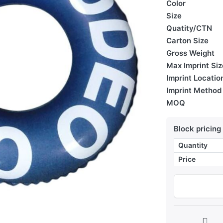
Color
Size
Quatity/CTN
Carton Size
Gross Weight
Max Imprint Siz
Imprint Locatio
Imprint Method
MOQ
Block pricing
Quantity
Price