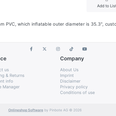
Add to Lis
mm PVC, which inflatable outer diameter is 35.3", custo
ice
Company
ct us
About Us
ng & Returns
Imprint
nt info
Disclaimer
e Manager
Privacy policy
Conditions of use
Onlineshop Software
by Pinbote AG © 2026