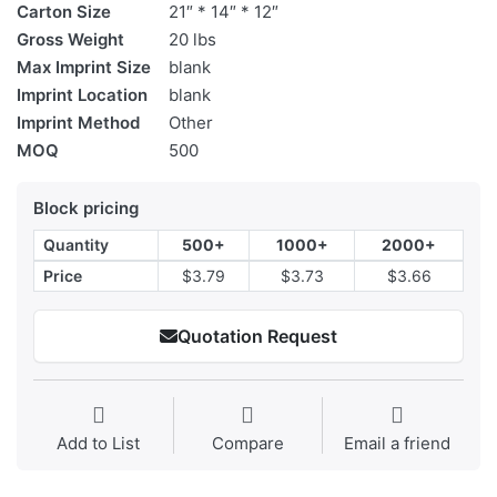
Carton Size
21″ * 14″ * 12″
Gross Weight
20 lbs
Max Imprint Size
blank
Imprint Location
blank
Imprint Method
Other
MOQ
500
Block pricing
Quantity
500+
1000+
2000+
Price
$3.79
$3.73
$3.66
Quotation Request
Add to List
Compare
Email a friend