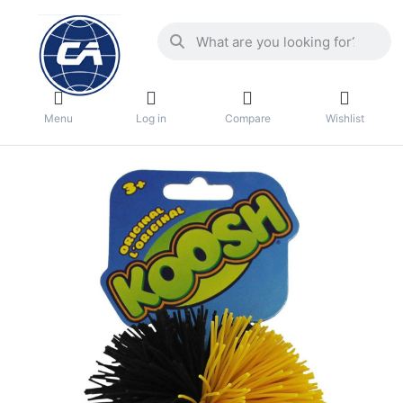
Menu
Log in
Compare
Wishlist