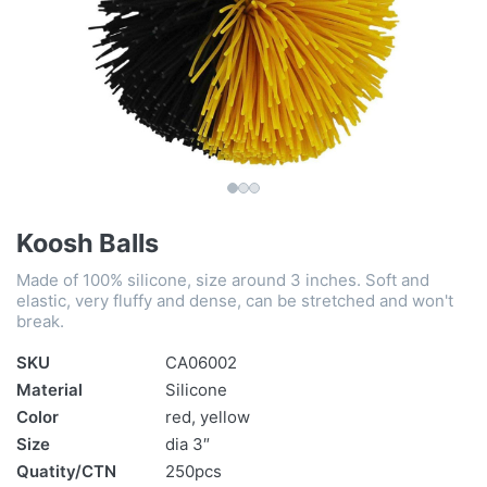
Koosh Balls
Made of 100% silicone, size around 3 inches. Soft and
elastic, very fluffy and dense, can be stretched and won't
break.
SKU
CA06002
Material
Silicone
Color
red, yellow
Size
dia 3″
Quatity/CTN
250pcs