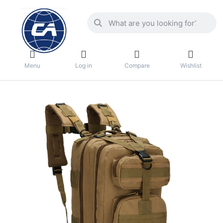
Menu
Log in
Compare
Wishlist