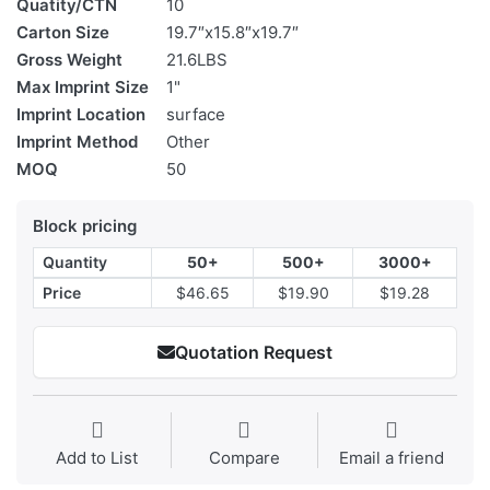
Quatity/CTN
10
Carton Size
19.7″x15.8″x19.7″
Gross Weight
21.6LBS
Max Imprint Size
1"
Imprint Location
surface
Imprint Method
Other
MOQ
50
Block pricing
Quantity
50+
500+
3000+
Price
$46.65
$19.90
$19.28
Quotation Request
Add to List
Compare
Email a friend