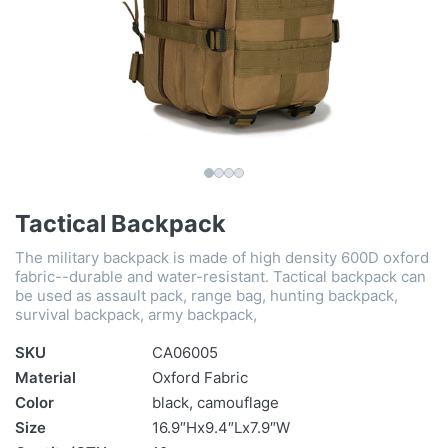
Tactical Backpack
The military backpack is made of high density 600D oxford
fabric--durable and water-resistant. Tactical backpack can
be used as assault pack, range bag, hunting backpack,
survival backpack, army backpack,
SKU
CA06005
Material
Oxford Fabric
Color
black, camouflage
Size
16.9″Hx9.4″Lx7.9″W