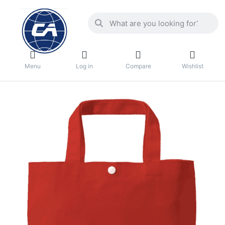
Menu
Log in
Compare
Wishlist