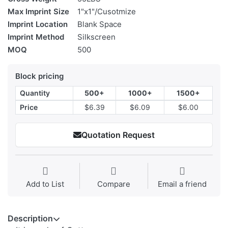
Max Imprint Size
1"x1"/Cusotmize
Imprint Location
Blank Space
Imprint Method
Silkscreen
MOQ
500
Block pricing
Quantity
500+
1000+
1500+
Price
$6.39
$6.09
$6.00
Quotation Request
Add to List
Compare
Email a friend
Description