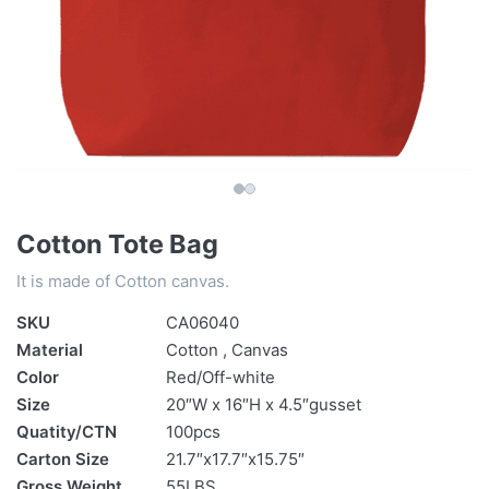
Cotton Tote Bag
It is made of Cotton canvas.
SKU
CA06040
Material
Cotton , Canvas
Color
Red/Off-white
Size
20″W x 16″H x 4.5″gusset
Quatity/CTN
100pcs
Carton Size
21.7″x17.7″x15.75″
Gross Weight
55LBS